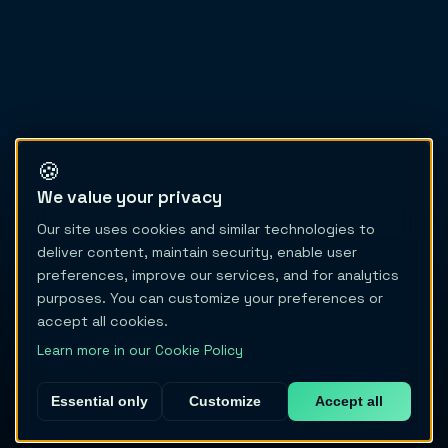
🍪
We value your privacy
Our site uses cookies and similar technologies to
deliver content, maintain security, enable user
preferences, improve our services, and for analytics
purposes. You can customize your preferences or
accept all cookies.
Learn more in our Cookie Policy
Essential only
Customize
Accept all