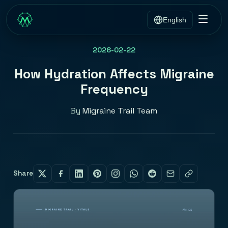
English
2026-02-22
How Hydration Affects Migraine
Frequency
By
Migraine Trail Team
Share