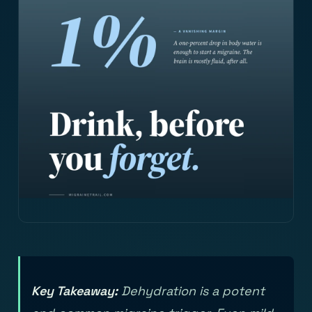
Key Takeaway:
Dehydration is a potent