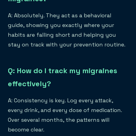
A: Absolutely. They act as a behavioral
guide, showing you exactly where your
habits are falling short and helping you
stay on track with your prevention routine.
Q: How do I track my migraines
effectively?
A: Consistency is key. Log every attack,
every drink, and every dose of medication.
Over several months, the patterns will
become clear.