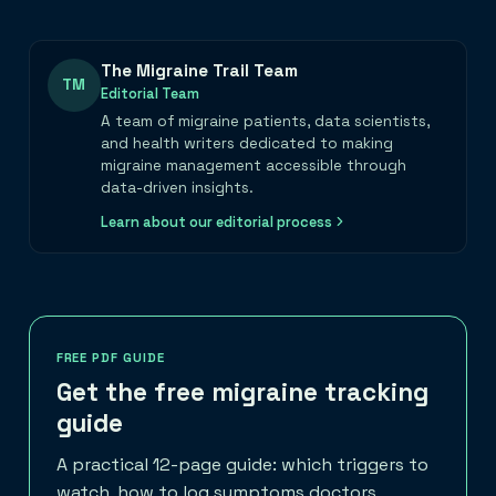
The Migraine Trail Team
TM
Editorial Team
A team of migraine patients, data scientists,
and health writers dedicated to making
migraine management accessible through
data-driven insights.
Learn about our editorial process
FREE PDF GUIDE
Get the free migraine tracking
guide
A practical 12-page guide: which triggers to
watch, how to log symptoms doctors