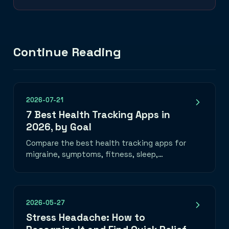
Continue Reading
2026-07-21
7 Best Health Tracking Apps in
2026, by Goal
Compare the best health tracking apps for
migraine, symptoms, fitness, sleep,
nutrition, mood, and medication—plus how
to choose one you will use.
2026-05-27
Stress Headache: How to