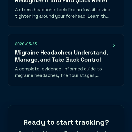
Recognize It and Find Quick Relief
A stress headache feels like an invisible vice
tightening around your forehead. Learn the
telltale band-of-pressure pattern, what
triggers it, and three things you can do in
the next five minutes to take the edge off.
2026-05-13
Migraine Headaches: Understand,
Manage, and Take Back Control
A complete, evidence-informed guide to
migraine headaches, the four stages,
common triggers, daily habits that help, a
migraine emergency toolkit, and when to
seek medical care. Learn how to track
migraine patterns with the best migraine
tracker app and take back control of your
life.
Ready to start tracking?