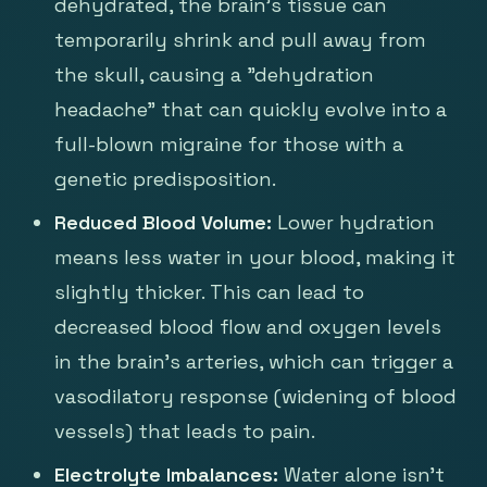
dehydrated, the brain's tissue can
temporarily shrink and pull away from
the skull, causing a "dehydration
headache" that can quickly evolve into a
full-blown migraine for those with a
genetic predisposition.
Reduced Blood Volume:
Lower hydration
means less water in your blood, making it
slightly thicker. This can lead to
decreased blood flow and oxygen levels
in the brain's arteries, which can trigger a
vasodilatory response (widening of blood
vessels) that leads to pain.
Electrolyte Imbalances:
Water alone isn't