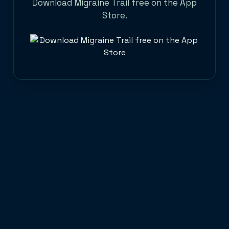
Download Migraine Trail free on the App
Store.