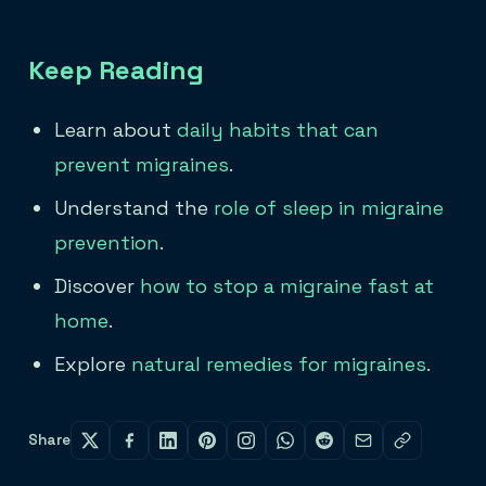
Keep Reading
Learn about
daily habits that can
prevent migraines
.
Understand the
role of sleep in migraine
prevention
.
Discover
how to stop a migraine fast at
home
.
Explore
natural remedies for migraines
.
Share