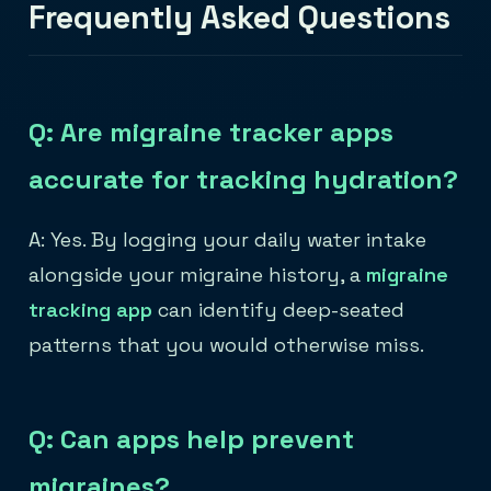
Frequently Asked Questions
Q: Are migraine tracker apps
accurate for tracking hydration?
A: Yes. By logging your daily water intake
alongside your migraine history, a
migraine
tracking app
can identify deep-seated
patterns that you would otherwise miss.
Q: Can apps help prevent
migraines?