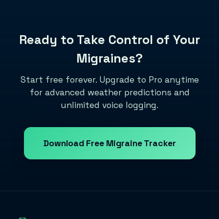
Ready to Take Control of Your
Migraines?
Start free forever. Upgrade to Pro anytime
for advanced weather predictions and
unlimited voice logging.
Download Free Migraine Tracker