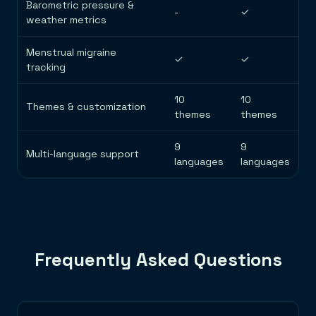
Barometric pressure &
-
✓
weather metrics
Menstrual migraine
✓
✓
tracking
10
10
Themes & customization
themes
themes
9
9
Multi-language support
languages
languages
Frequently Asked Questions