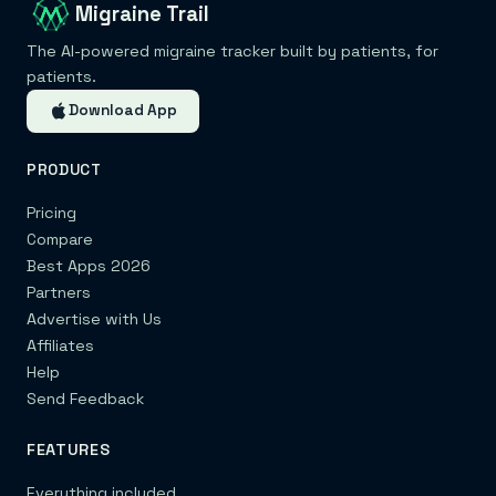
Migraine Trail
The AI-powered migraine tracker built by patients, for
patients.
Download App
PRODUCT
Pricing
Compare
Best Apps 2026
Partners
Advertise with Us
Affiliates
Help
Send Feedback
FEATURES
Everything included