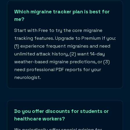
Which migraine tracker plan is best for
me?
Start with Free to try the core migraine
tracking features. Upgrade to Premium if you:
(1) experience frequent migraines and need
unlimited attack history, (2) want 14-day
weather-based migraine predictions, or (3)
need professional PDF reports for your
neurologist.
Do you offer discounts for students or
healthcare workers?
We periodically offer special pricing for