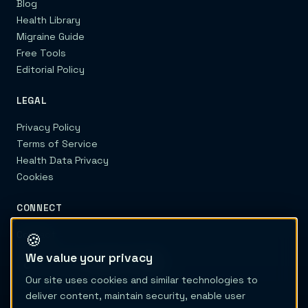
Blog
Health Library
Migraine Guide
Free Tools
Editorial Policy
LEGAL
Privacy Policy
Terms of Service
Health Data Privacy
Cookies
CONNECT
Contact
🍪
We value your privacy
Our site uses cookies and similar technologies to
deliver content, maintain security, enable user