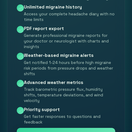
Unlimited migraine history
Access your complete headache diary with no
time limits
PDF report export
Generate professional migraine reports for
your doctor or neurologist with charts and
insights
Weather-based migraine alerts
Get notified 1-24 hours before high migraine
risk periods from pressure drops and weather
shifts
Advanced weather metrics
Track barometric pressure flux, humidity
shifts, temperature deviations, and wind
velocity
Priority support
Get faster responses to questions and
feedback