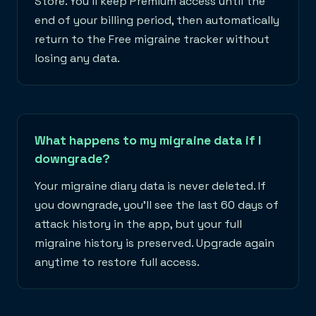
Store. You'll keep Premium access until the
end of your billing period, then automatically
return to the Free migraine tracker without
losing any data.
What happens to my migraine data if I
downgrade?
Your migraine diary data is never deleted. If
you downgrade, you'll see the last 60 days of
attack history in the app, but your full
migraine history is preserved. Upgrade again
anytime to restore full access.