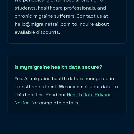
students, healthcare professionals, and
chronic migraine sufferers. Contact us at
hello@migrainetrail.com to inquire about
available discounts.
Is my migraine health data secure?
Yes. All migraine health data is encrypted in
transit and at rest. We never sell your data to
third parties. Read our
Health Data Privacy
Notice
for complete details.