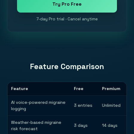
Try Pro Free
7-day Pro trial · Cancel anytime
Feature Comparison
Feature
Free
Premium
AI voice-powered migraine
3 entries
Unlimited
logging
Weather-based migraine
3 days
14 days
risk forecast