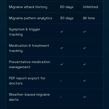
Migraine attack history
60 days
Unlimited
Migraine pattern analytics
30 days
All time
Symptom & trigger
✓
✓
tracking
Medication & treatment
✓
✓
tracking
Preventative medication
✓
✓
management
PDF report export for
-
✓
doctors
Weather-based migraine
-
✓
alerts