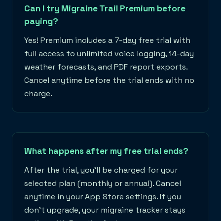
Can I try Migraine Trail Premium before
paying?
Yes! Premium includes a 7-day free trial with
full access to unlimited voice logging, 14-day
weather forecasts, and PDF report exports.
Cancel anytime before the trial ends with no
charge.
What happens after my free trial ends?
After the trial, you'll be charged for your
selected plan (monthly or annual). Cancel
anytime in your App Store settings. If you
don't upgrade, your migraine tracker stays