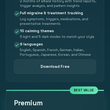
2 months of attack history with trend reports,
trigger analysis, and pattern insights
Full migraine & treatment tracking
Log symptoms, triggers, medications, and
preventative treatments
10 calming themes
5 light and 5 dark modes to match your style
9 languages
English, Spanish, French, German, Italian,
Portuguese, Japanese, Korean, and Chinese
Download Free
BEST VALUE
Premium