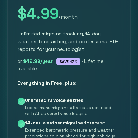
$4.99
/month
Unlimited migraine tracking, 14-day
weather forecasting, and professional PDF
reports for your neurologist
or
$49.99/year
· Lifetime
SAVE 17%
available
Everything in Free, plus:
Unlimited AI voice entries
Log as many migraine attacks as you need
with AI-powered voice logging
14-day weather migraine forecast
Extended barometric pressure and weather
predictions to plan ahead for high-risk days