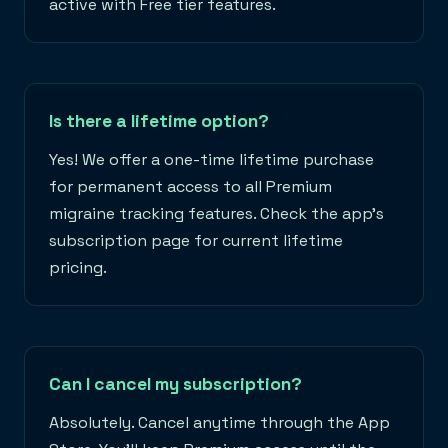
active with Free tier features.
Is there a lifetime option?
Yes! We offer a one-time lifetime purchase
for permanent access to all Premium
migraine tracking features. Check the app's
subscription page for current lifetime
pricing.
Can I cancel my subscription?
Absolutely. Cancel anytime through the App