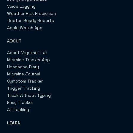
Voice Logging
Weather Risk Prediction
Doctor-Ready Reports
Apple Watch App
ABOUT
About Migraine Trail
Migraine Tracker App
Headache Diary
Migraine Journal
Symptom Tracker
Trigger Tracking
Track Without Typing
Easy Tracker
AI Tracking
LEARN