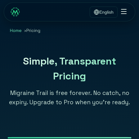
English
Home
Pricing
Simple, Transparent
Pricing
Migraine Trail is free forever. No catch, no
expiry. Upgrade to Pro when you're ready.