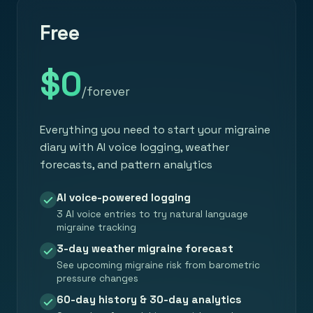
Free
$0
/forever
Everything you need to start your migraine
diary with AI voice logging, weather
forecasts, and pattern analytics
AI voice-powered logging
3 AI voice entries to try natural language
migraine tracking
3-day weather migraine forecast
See upcoming migraine risk from barometric
pressure changes
60-day history & 30-day analytics