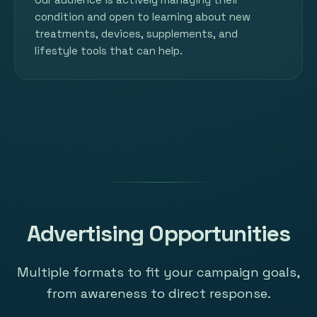
condition and open to learning about new
treatments, devices, supplements, and
lifestyle tools that can help.
Advertising Opportunities
Multiple formats to fit your campaign goals,
from awareness to direct response.