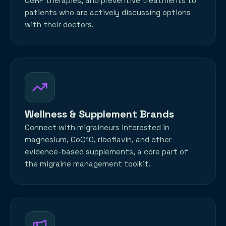
CGRP therapies, and preventive treatments to
patients who are actively discussing options
with their doctors.
Wellness & Supplement Brands
Connect with migraineurs interested in
magnesium, CoQ10, riboflavin, and other
evidence-based supplements, a core part of
the migraine management toolkit.