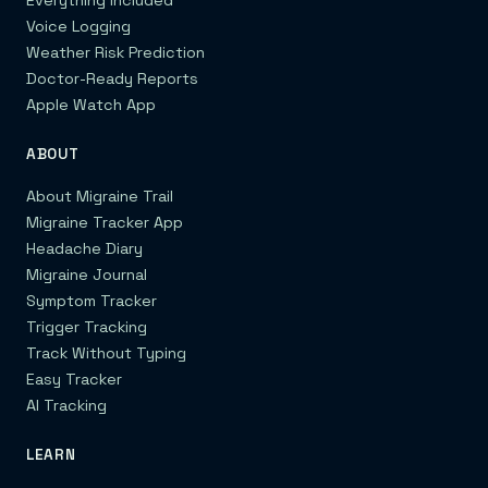
Voice Logging
Weather Risk Prediction
Doctor-Ready Reports
Apple Watch App
ABOUT
About Migraine Trail
Migraine Tracker App
Headache Diary
Migraine Journal
Symptom Tracker
Trigger Tracking
Track Without Typing
Easy Tracker
AI Tracking
LEARN