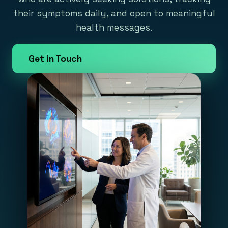
their symptoms daily, and open to meaningful
health messages.
Get in Touch