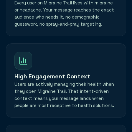
Every user on Migraine Trail lives with migraine
or headache. Your message reaches the exact
audience who needs it, no demographic
guesswork, no spray-and-pray targeting.
High Engagement Context
Users are actively managing their health when
they open Migraine Trail. That intent-driven
context means your message lands when
people are most receptive to health solutions.