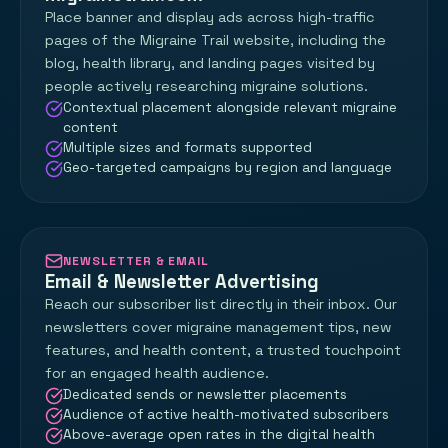
Place banner and display ads across high-traffic
pages of the Migraine Trail website, including the
blog, health library, and landing pages visited by
people actively researching migraine solutions.
Contextual placement alongside relevant migraine
content
Multiple sizes and formats supported
Geo-targeted campaigns by region and language
NEWSLETTER & EMAIL
Email & Newsletter Advertising
Reach our subscriber list directly in their inbox. Our
newsletters cover migraine management tips, new
features, and health content, a trusted touchpoint
for an engaged health audience.
Dedicated sends or newsletter placements
Audience of active health-motivated subscribers
Above-average open rates in the digital health