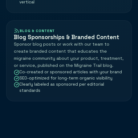
vertical
BLOG & CONTENT
Blog Sponsorships & Branded Content
Sponsor blog posts or work with our team to
create branded content that educates the
migraine community about your product, treatment,
or service, published on the Migraine Trail blog.
Co-created or sponsored articles with your brand
SEO-optimized for long-term organic visibility
Clearly labeled as sponsored per editorial
standards