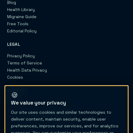
Blog
Health Library
Migraine Guide
Free Tools
Editorial Policy
LEGAL
Privacy Policy
Terms of Service
Health Data Privacy
Cookies
CONNECT
🍪
We value your privacy
Contact
Our site uses cookies and similar technologies to
deliver content, maintain security, enable user
preferences, improve our services, and for analytics
purposes. You can customize your preferences or