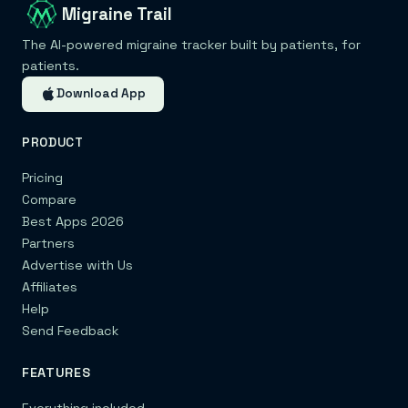
Migraine Trail
The AI-powered migraine tracker built by patients, for
patients.
Download App
PRODUCT
Pricing
Compare
Best Apps 2026
Partners
Advertise with Us
Affiliates
Help
Send Feedback
FEATURES
Everything included