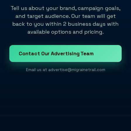
Tell us about your brand, campaign goals,
and target audience. Our team will get
back to you within 2 business days with
available options and pricing.
Contact Our Advertising Team
Email us at
advertise@migrainetrail.com