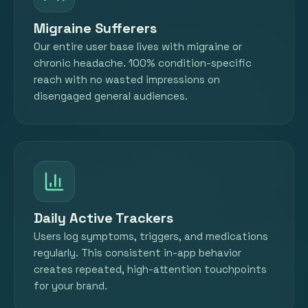
Migraine Sufferers
Our entire user base lives with migraine or
chronic headache. 100% condition-specific
reach with no wasted impressions on
disengaged general audiences.
Daily Active Trackers
Users log symptoms, triggers, and medications
regularly. This consistent in-app behavior
creates repeated, high-attention touchpoints
for your brand.