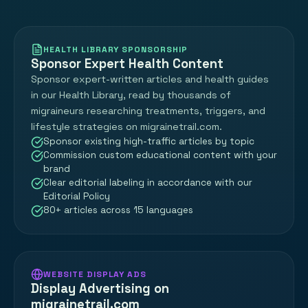
HEALTH LIBRARY SPONSORSHIP
Sponsor Expert Health Content
Sponsor expert-written articles and health guides
in our Health Library, read by thousands of
migraineurs researching treatments, triggers, and
lifestyle strategies on migrainetrail.com.
Sponsor existing high-traffic articles by topic
Commission custom educational content with your
brand
Clear editorial labeling in accordance with our
Editorial Policy
80+ articles across 15 languages
WEBSITE DISPLAY ADS
Display Advertising on
migrainetrail.com