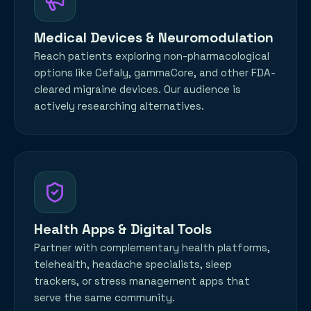
Medical Devices & Neuromodulation
Reach patients exploring non-pharmacological
options like Cefaly, gammaCore, and other FDA-
cleared migraine devices. Our audience is
actively researching alternatives.
Health Apps & Digital Tools
Partner with complementary health platforms,
telehealth, headache specialists, sleep
trackers, or stress management apps that
serve the same community.