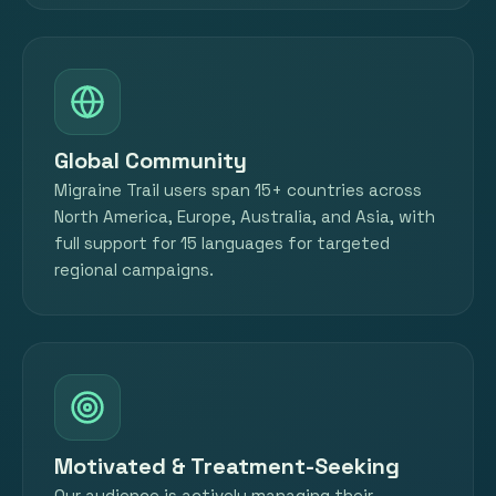
Global Community
Migraine Trail users span 15+ countries across
North America, Europe, Australia, and Asia, with
full support for 15 languages for targeted
regional campaigns.
Motivated & Treatment-Seeking
Our audience is actively managing their