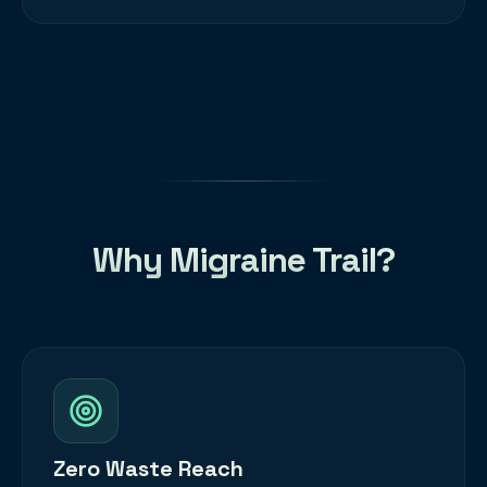
Why Migraine Trail?
Zero Waste Reach