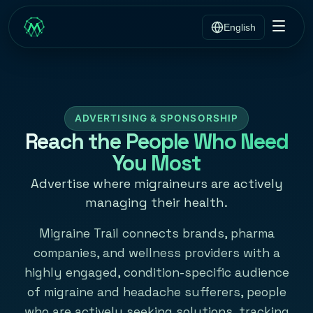
English
ADVERTISING & SPONSORSHIP
Reach the People Who Need
You Most
Advertise where migraineurs are actively
managing their health.
Migraine Trail connects brands, pharma
companies, and wellness providers with a
highly engaged, condition-specific audience
of migraine and headache sufferers, people
who are actively seeking solutions, tracking