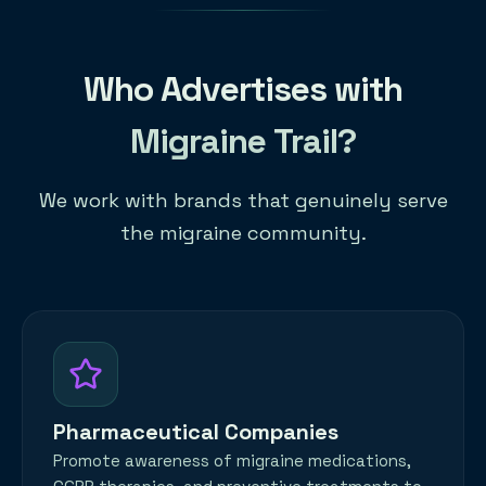
Who Advertises with
Migraine Trail?
We work with brands that genuinely serve
the migraine community.
Pharmaceutical Companies
Promote awareness of migraine medications,