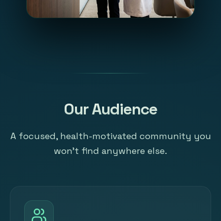
Our Audience
A focused, health-motivated community you
won't find anywhere else.