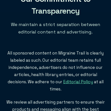
Transparency
We maintain a strict separation between
editorial content and advertising.
All sponsored content on Migraine Trail is clearly
labeled as such. Our editorial team retains full
independence, advertisers do not influence our
articles, health library entries, or editorial
decisions. We adhere to our
Editorial Policy
at all
times.
We review all advertising partners to ensure their
products and messaging align with the best