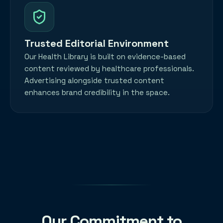
Trusted Editorial Environment
Our Health Library is built on evidence-based
content reviewed by healthcare professionals.
Advertising alongside trusted content
enhances brand credibility in the space.
Our Commitment to