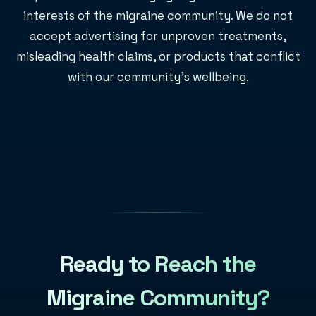
interests of the migraine community. We do not
accept advertising for unproven treatments,
misleading health claims, or products that conflict
with our community's wellbeing.
Ready to Reach the
Migraine Community?