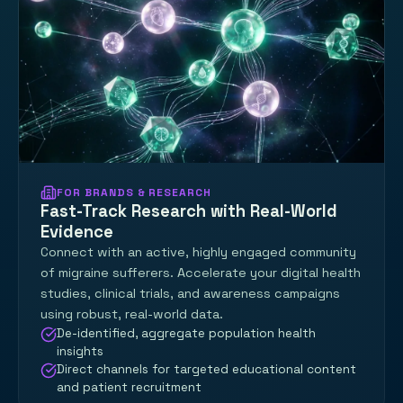
FOR BRANDS & RESEARCH
Fast-Track Research with Real-World
Evidence
Connect with an active, highly engaged community
of migraine sufferers. Accelerate your digital health
studies, clinical trials, and awareness campaigns
using robust, real-world data.
De-identified, aggregate population health
insights
Direct channels for targeted educational content
and patient recruitment