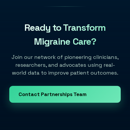
Ready to Transform
Migraine Care?
Join our network of pioneering clinicians,
researchers, and advocates using real-
world data to improve patient outcomes.
Contact Partnerships Team