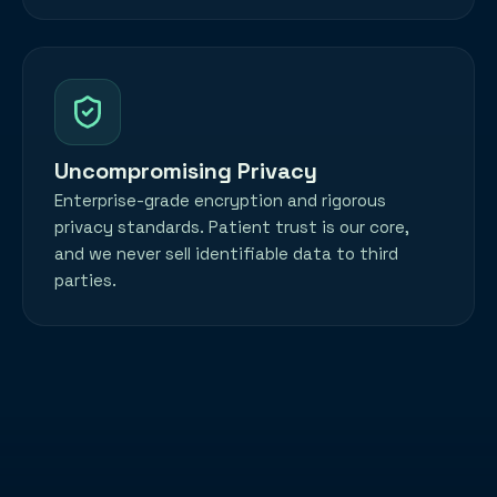
Uncompromising Privacy
Enterprise-grade encryption and rigorous
privacy standards. Patient trust is our core,
and we never sell identifiable data to third
parties.