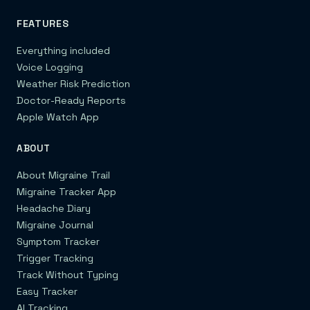
FEATURES
Everything included
Voice Logging
Weather Risk Prediction
Doctor-Ready Reports
Apple Watch App
ABOUT
About Migraine Trail
Migraine Tracker App
Headache Diary
Migraine Journal
Symptom Tracker
Trigger Tracking
Track Without Typing
Easy Tracker
AI Tracking