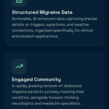
Structured Migraine Data
Actionable, AI-enhanced data capturing precise
details on triggers, symptoms, and weather
correlations, organized specifically for clinical
and research applications.
Engaged Community
A rapidly growing network of dedicated
migraine patients actively tracking their
condition, alongside forward-thinking
neurologists and headache specialists.