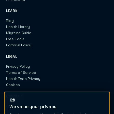
LEARN
Blog
Health Library
Migraine Guide
Free Tools
Editorial Policy
LEGAL
Privacy Policy
Terms of Service
Health Data Privacy
Cookies
CONNECT
🍪
We value your privacy
Contact