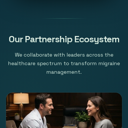
Our Partnership Ecosystem
We collaborate with leaders across the
healthcare spectrum to transform migraine
management.