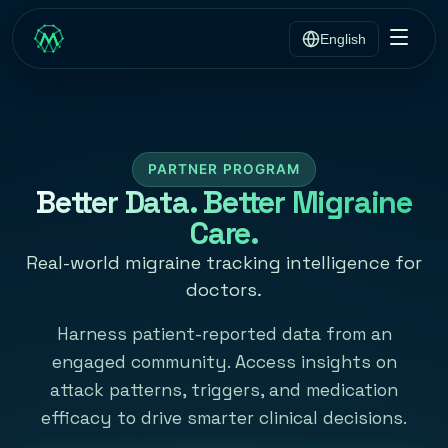
English
PARTNER PROGRAM
Better Data. Better Migraine
Care.
Real-world migraine tracking intelligence for
doctors.
Harness patient-reported data from an
engaged community. Access insights on
attack patterns, triggers, and medication
efficacy to drive smarter clinical decisions.