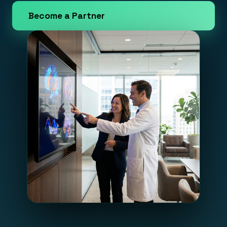
Become a Partner