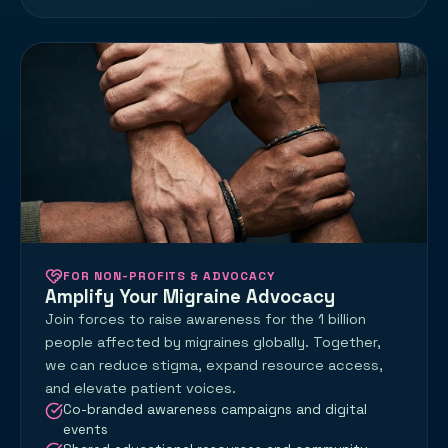
FOR NON-PROFITS & ADVOCACY
Amplify Your Migraine Advocacy
Join forces to raise awareness for the 1 billion
people affected by migraines globally. Together,
we can reduce stigma, expand resource access,
and elevate patient voices.
Co-branded awareness campaigns and digital
events