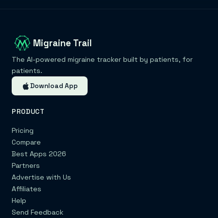
Migraine Trail
The AI-powered migraine tracker built by patients, for
patients.
Download App
PRODUCT
Pricing
Compare
Best Apps 2026
Partners
Advertise with Us
Affiliates
Help
Send Feedback