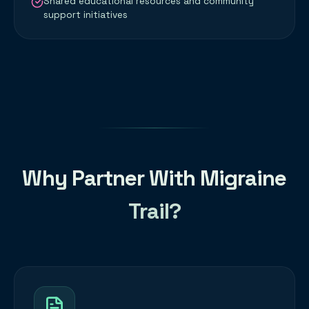
Shared educational resources and community
support initiatives
Why Partner With Migraine
Trail?