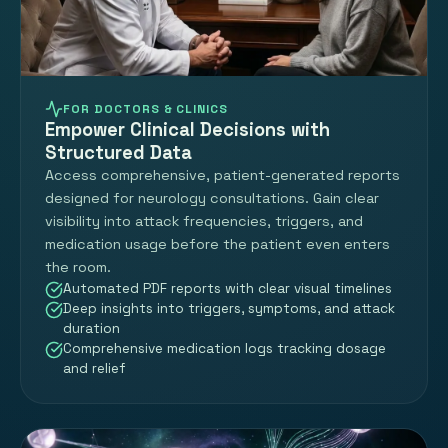
FOR DOCTORS & CLINICS
Empower Clinical Decisions with
Structured Data
Access comprehensive, patient-generated reports
designed for neurology consultations. Gain clear
visibility into attack frequencies, triggers, and
medication usage before the patient even enters
the room.
Automated PDF reports with clear visual timelines
Deep insights into triggers, symptoms, and attack
duration
Comprehensive medication logs tracking dosage
and relief