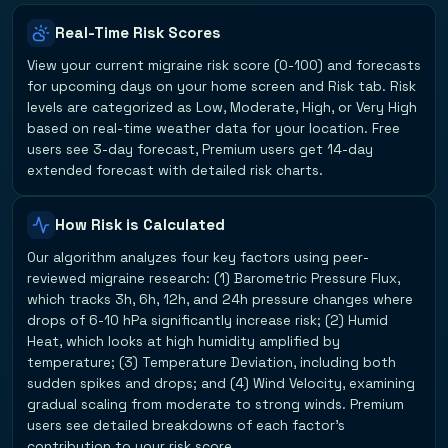
Real-Time Risk Scores
View your current migraine risk score (0-100) and forecasts
for upcoming days on your home screen and Risk tab. Risk
levels are categorized as Low, Moderate, High, or Very High
based on real-time weather data for your location. Free
users see 3-day forecast, Premium users get 14-day
extended forecast with detailed risk charts.
How Risk is Calculated
Our algorithm analyzes four key factors using peer-
reviewed migraine research: (1) Barometric Pressure Flux,
which tracks 3h, 6h, 12h, and 24h pressure changes where
drops of 6-10 hPa significantly increase risk; (2) Humid
Heat, which looks at high humidity amplified by
temperature; (3) Temperature Deviation, including both
sudden spikes and drops; and (4) Wind Velocity, examining
gradual scaling from moderate to strong winds. Premium
users see detailed breakdowns of each factor's
contribution to your risk score.