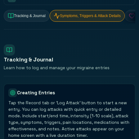
Tracking & Journal
Symptoms, Triggers & Attack Details
He
Tracking & Journal
Learn how to log and manage your migraine entries
Creating Entries
Tap the Record tab or 'Log Attack' button to start a new
entry. You can log attacks with quick entry or detailed
mode. Include start/end time, intensity (1-10 scale), attack
type, symptoms, triggers, pain locations, medications with
effectiveness, and notes. Active attacks appear on your
home screen with a live duration timer.