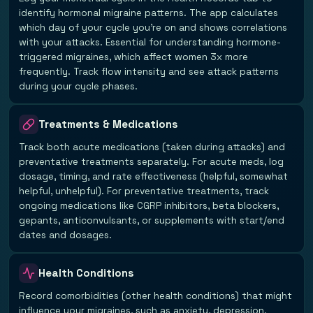
identify hormonal migraine patterns. The app calculates
which day of your cycle you're on and shows correlations
with your attacks. Essential for understanding hormone-
triggered migraines, which affect women 3x more
frequently. Track flow intensity and see attack patterns
during your cycle phases.
Treatments & Medications
Track both acute medications (taken during attacks) and
preventative treatments separately. For acute meds, log
dosage, timing, and rate effectiveness (helpful, somewhat
helpful, unhelpful). For preventative treatments, track
ongoing medications like CGRP inhibitors, beta blockers,
gepants, anticonvulsants, or supplements with start/end
dates and dosages.
Health Conditions
Record comorbidities (other health conditions) that might
influence your migraines, such as anxiety, depression,