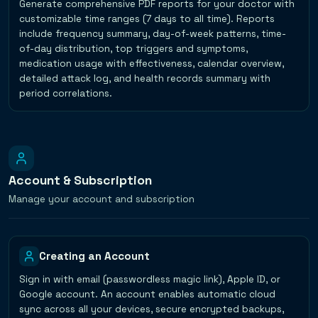
Generate comprehensive PDF reports for your doctor with
customizable time ranges (7 days to all time). Reports
include frequency summary, day-of-week patterns, time-
of-day distribution, top triggers and symptoms,
medication usage with effectiveness, calendar overview,
detailed attack log, and health records summary with
period correlations.
Account & Subscription
Manage your account and subscription
Creating an Account
Sign in with email (passwordless magic link), Apple ID, or
Google account. An account enables automatic cloud
sync across all your devices, secure encrypted backups,