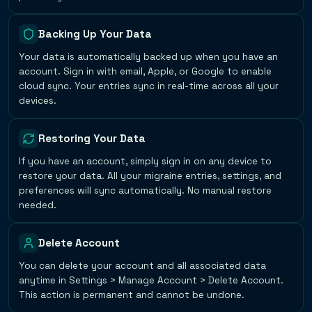
Backing Up Your Data
Your data is automatically backed up when you have an
account. Sign in with email, Apple, or Google to enable
cloud sync. Your entries sync in real-time across all your
devices.
Restoring Your Data
If you have an account, simply sign in on any device to
restore your data. All your migraine entries, settings, and
preferences will sync automatically. No manual restore
needed.
Delete Account
You can delete your account and all associated data
anytime in Settings > Manage Account > Delete Account.
This action is permanent and cannot be undone.