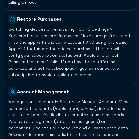
billing period.
Restore Purchases
Switching devices or reinstalling? Go to Settings >
Subscription > Restore Purchases. Make sure you're signed
in to the app with the same account AND using the same
Apple ID that made the original purchase. The app will
verify your subscription status with Apple and unlock
Premium features if valid. If you have both a lifetime
purchase and active subscription, you can cancel the
subscription to avoid duplicate charges.
Account Management
Manage your account in Settings > Manage Account. View
connected accounts (Apple, Google, Email), link additional
sign-in methods for flexibility, or unlink unused methods.
You can also sign out (data remains synced) or
permanently delete your account and all associated data.
Account deletion is immediate and cannot be undone.