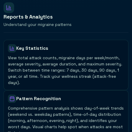
Reports & Analytics
Understand your migraine patterns
Key Statistics
View total attack counts, migraine days per week/month,
average severity, average duration, and maximum severity.
Switch between time ranges: 7 days, 30 days, 90 days, 1
year, or all time. Track your wellness streak (attack-free
days).
Pattern Recognition
Comprehensive pattern analysis shows day-of-week trends
(weekend vs. weekday patterns), time-of-day distribution
(morning, afternoon, evening, night), and identifies your
worst days. Visual charts help spot when attacks are most