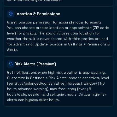
Location & Permissions
Grant location permission for accurate local forecasts.
You can choose precise location or approximate (ZIP code
level) for privacy. The app only uses your location for
weather data. It is never shared with third parties or used
for advertising. Update location in Settings > Permissions &
Alerts.
Risk Alerts (Premium)
Get notifications when high-risk weather is approaching.
Customize in Settings > Risk Alerts: choose sensitivity level
(sensitive/balanced/conservative), forecast window (1-6
hours advance warning), max frequency (every 6
hours/daily/weekly), and set quiet hours. Critical high-risk
alerts can bypass quiet hours.