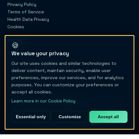
Privacy Policy
Terms of Service
Health Data Privacy
Cookies
CONNECT
🍪
We value your privacy
Contact
Our site uses cookies and similar technologies to
deliver content, maintain security, enable user
preferences, improve our services, and for analytics
purposes. You can customize your preferences or
accept all cookies.
© 2026 Migraine Trail
Migraine Trail is not a healthcare provider or medical device.
Learn more in our Cookie Policy
Content and tools are educational only and do not provide
diagnosis, treatment, or medical advice. Never delay care or
Essential only
Customize
Accept all
change treatment based on this site. See our full
Medical
Disclaimer
and
Privacy Policy
.