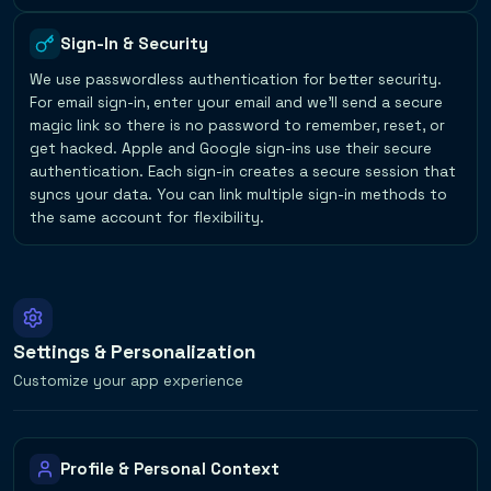
Sign-In & Security
We use passwordless authentication for better security.
For email sign-in, enter your email and we'll send a secure
magic link so there is no password to remember, reset, or
get hacked. Apple and Google sign-ins use their secure
authentication. Each sign-in creates a secure session that
syncs your data. You can link multiple sign-in methods to
the same account for flexibility.
Settings & Personalization
Customize your app experience
Profile & Personal Context