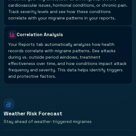
cardiovascular issues, hormonal conditions, or chronic pain.
Track severity levels and see how these conditions
correlate with your migraine patterns in your reports.
Correlation Analysis
Your Reports tab automatically analyzes how health
records correlate with migraine patterns. See attacks
during vs. outside period windows, treatment
effectiveness over time, and how conditions impact attack
frequency and severity. This data helps identify triggers
and protective factors.
Weather Risk Forecast
Stay ahead of weather-triggered migraines