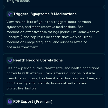
likely to occur.
Triggers, Symptoms & Medications
View ranked lists of your top triggers, most common
symptoms, and most effective medications. See
medication effectiveness ratings (helpful vs. somewhat vs.
unhelpful) and top relief methods that worked. Track
medication usage frequency and success rates to
optimize treatment.
Health Record Correlations
See how period cycles, treatments, and health conditions
correlate with attacks. Track attacks during vs. outside
menstrual windows, treatment effectiveness over time, and
condition impacts. Identify hormonal patterns and
protective factors.
PDF Export (Premium)