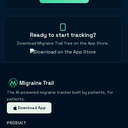
Ready to start tracking?
Download Migraine Trail free on the App Store.
Migraine Trail
The AI-powered migraine tracker built by patients, for
patients.
Download App
PRODUCT