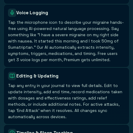
Voice Logging
Tap the microphone icon to describe your migraine hands-
free using AI-powered natural language processing. Say
something like "I have a severe migraine on my right side
with nausea. It started this morning and I took 50mg of
Sumatriptan." Our AI automatically extracts intensity,
symptoms, triggers, medications, and timing. Free users
get 3 voice logs per month, Premium gets unlimited.
Editing & Updating
Tap any entry in your journal to view full details. Edit to
update intensity, add end time, record medications taken
with dosages and effectiveness ratings, add relief
methods, or include additional notes. For active attacks,
tap 'End Attack' when it resolves. All changes sync
automatically across devices.
Timeline & Sleep Tracking