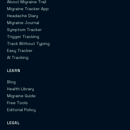
About Migraine Trail
Migraine Tracker App
Headache Diary
Migraine Journal
Symptom Tracker
Trigger Tracking
Track Without Typing
Easy Tracker
AI Tracking
LEARN
Blog
Health Library
Migraine Guide
Free Tools
Editorial Policy
LEGAL