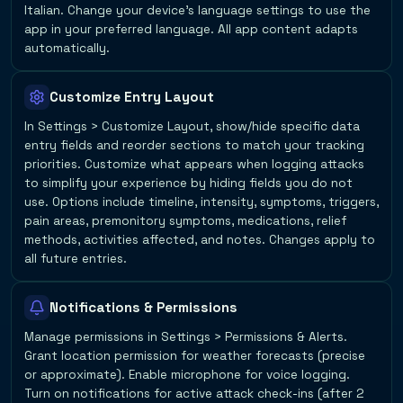
Italian. Change your device's language settings to use the
app in your preferred language. All app content adapts
automatically.
Customize Entry Layout
In Settings > Customize Layout, show/hide specific data
entry fields and reorder sections to match your tracking
priorities. Customize what appears when logging attacks
to simplify your experience by hiding fields you do not
use. Options include timeline, intensity, symptoms, triggers,
pain areas, premonitory symptoms, medications, relief
methods, activities affected, and notes. Changes apply to
all future entries.
Notifications & Permissions
Manage permissions in Settings > Permissions & Alerts.
Grant location permission for weather forecasts (precise
or approximate). Enable microphone for voice logging.
Turn on notifications for active attack check-ins (after 2