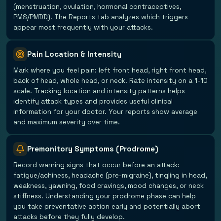
(menstruation, ovulation, hormonal contraceptives,
PMS/PMDD). The Reports tab analyzes which triggers
appear most frequently with your attacks.
Pain Location & Intensity
Mark where you feel pain: left front head, right front head,
back of head, whole head, or neck. Rate intensity on a 1-10
scale. Tracking location and intensity patterns helps
identify attack types and provides useful clinical
information for your doctor. Your reports show average
and maximum severity over time.
Premonitory Symptoms (Prodrome)
Record warning signs that occur before an attack:
fatigue/achiness, headache (pre-migraine), tingling in head,
weakness, yawning, food cravings, mood changes, or neck
stiffness. Understanding your prodrome phase can help
you take preventative action early and potentially abort
attacks before they fully develop.