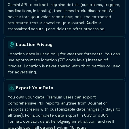
Gemini API to extract migraine details (symptoms, triggers,
medications, intensity), then immediately discarded. We
never store your voice recordings; only the extracted
structured text is saved to your journal. Audio is
transmitted securely and deleted after processing.
Location Privacy
Location data is used only for weather forecasts. You can
use approximate location (ZIP code level) instead of
precise. Location is never shared with third parties or used
for advertising.
Export Your Data
You own your data. Premium users can export
comprehensive PDF reports anytime from Journal or
Reports screens with customizable date ranges (7 days to
all time). For a complete data export in CSV or JSON
format, contact us at hello@migrainetrail.com and we'll
provide your full dataset within 48 hours.