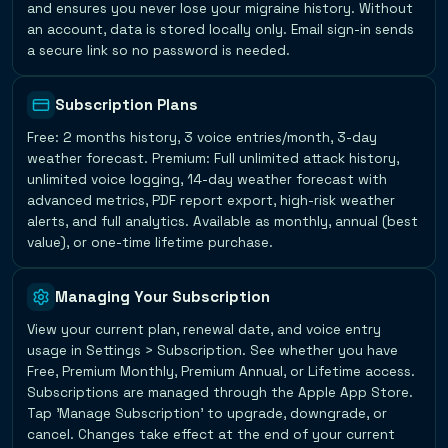
and ensures you never lose your migraine history. Without
an account, data is stored locally only. Email sign-in sends
a secure link so no password is needed.
Subscription Plans
Free: 2 months history, 3 voice entries/month, 3-day
weather forecast. Premium: Full unlimited attack history,
unlimited voice logging, 14-day weather forecast with
advanced metrics, PDF report export, high-risk weather
alerts, and full analytics. Available as monthly, annual (best
value), or one-time lifetime purchase.
Managing Your Subscription
View your current plan, renewal date, and voice entry
usage in Settings > Subscription. See whether you have
Free, Premium Monthly, Premium Annual, or Lifetime access.
Subscriptions are managed through the Apple App Store.
Tap 'Manage Subscription' to upgrade, downgrade, or
cancel. Changes take effect at the end of your current