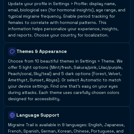
Update your profile in Settings > Profile: display name,
email, biological sex (for hormonal insights), age range, and
typical migraine frequency. Enable period tracking for
females to correlate with hormonal patterns. This
information helps personalize your experience, insights,
and reports. Choose your country for localization.
Themes & Appearance
Choose from 10 beautiful themes in Settings > Theme. We
offer 5 light options (Mint/fresh, Sakura/pink, Lilac/purple,
Peach/coral, Sky/teal) and 5 dark options (Forest, Velvet,
Amethyst, Sunset, Abyss). Or select Automatic to match
your device settings. Find one that's easy on your eyes
during attacks. Each theme uses carefully chosen colors
designed for accessibility.
Language Support
Migraine Trail is available in 9 languages: English, Japanese,
French, Spanish, German, Korean, Chinese, Portuguese, and