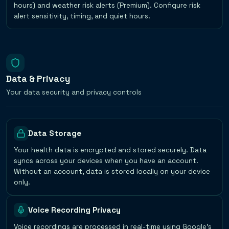
hours) and weather risk alerts (Premium). Configure risk
alert sensitivity, timing, and quiet hours.
Data & Privacy
Your data security and privacy controls
Data Storage
Your health data is encrypted and stored securely. Data
syncs across your devices when you have an account.
Without an account, data is stored locally on your device
only.
Voice Recording Privacy
Voice recordings are processed in real-time using Google's