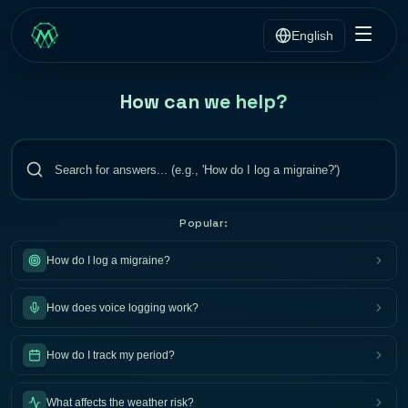
English
How can we help?
Popular:
How do I log a migraine?
How does voice logging work?
How do I track my period?
What affects the weather risk?