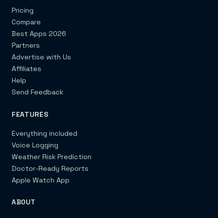
Pricing
Compare
Best Apps 2026
Partners
Advertise with Us
Affiliates
Help
Send Feedback
FEATURES
Everything included
Voice Logging
Weather Risk Prediction
Doctor-Ready Reports
Apple Watch App
ABOUT