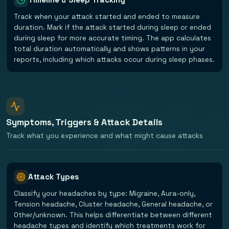
Track when your attack started and ended to measure
duration. Mark if the attack started during sleep or ended
during sleep for more accurate timing. The app calculates
total duration automatically and shows patterns in your
reports, including which attacks occur during sleep phases.
Symptoms, Triggers & Attack Details
Track what you experience and what might cause attacks
Attack Types
Classify your headaches by type: Migraine, Aura-only,
Tension headache, Cluster headache, General headache, or
Other/unknown. This helps differentiate between different
headache types and identify which treatments work for