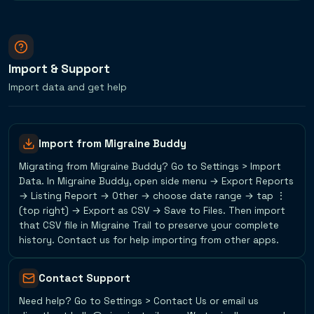
Import & Support
Import data and get help
Import from Migraine Buddy
Migrating from Migraine Buddy? Go to Settings > Import
Data. In Migraine Buddy, open side menu → Export Reports
→ Listing Report → Other → choose date range → tap ⋮
(top right) → Export as CSV → Save to Files. Then import
that CSV file in Migraine Trail to preserve your complete
history. Contact us for help importing from other apps.
Contact Support
Need help? Go to Settings > Contact Us or email us