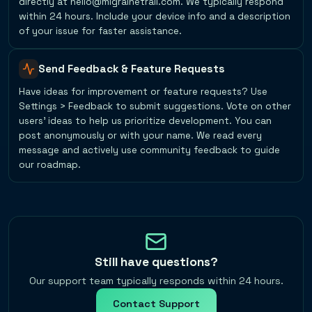
directly at hello@migrainetrail.com. We typically respond
within 24 hours. Include your device info and a description
of your issue for faster assistance.
Send Feedback & Feature Requests
Have ideas for improvement or feature requests? Use
Settings > Feedback to submit suggestions. Vote on other
users' ideas to help us prioritize development. You can
post anonymously or with your name. We read every
message and actively use community feedback to guide
our roadmap.
Still have questions?
Our support team typically responds within 24 hours.
Contact Support