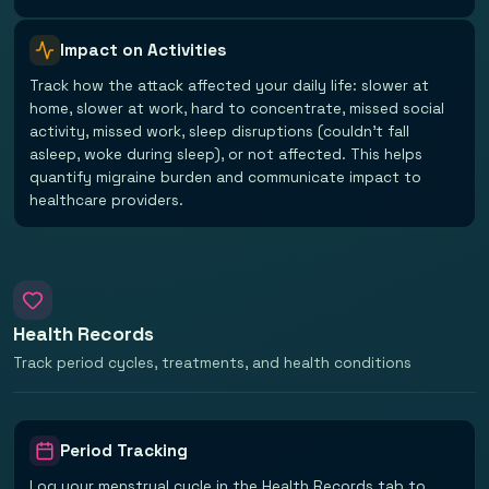
Impact on Activities
Track how the attack affected your daily life: slower at
home, slower at work, hard to concentrate, missed social
activity, missed work, sleep disruptions (couldn't fall
asleep, woke during sleep), or not affected. This helps
quantify migraine burden and communicate impact to
healthcare providers.
Health Records
Track period cycles, treatments, and health conditions
Period Tracking
Log your menstrual cycle in the Health Records tab to