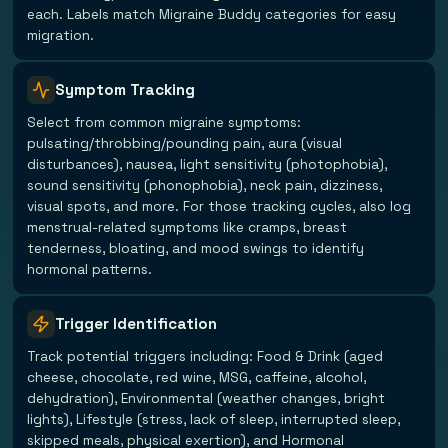
each. Labels match Migraine Buddy categories for easy
migration.
Symptom Tracking
Select from common migraine symptoms:
pulsating/throbbing/pounding pain, aura (visual
disturbances), nausea, light sensitivity (photophobia),
sound sensitivity (phonophobia), neck pain, dizziness,
visual spots, and more. For those tracking cycles, also log
menstrual-related symptoms like cramps, breast
tenderness, bloating, and mood swings to identify
hormonal patterns.
Trigger Identification
Track potential triggers including: Food & Drink (aged
cheese, chocolate, red wine, MSG, caffeine, alcohol,
dehydration), Environmental (weather changes, bright
lights), Lifestyle (stress, lack of sleep, interrupted sleep,
skipped meals, physical exertion), and Hormonal