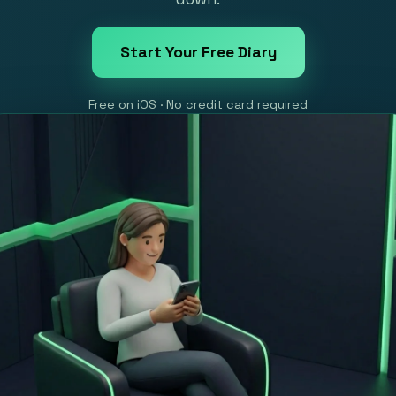
Start Your Free Diary
Free on iOS · No credit card required