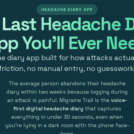
HEADACHE DIARY APP
 Last Headache D
pp You'll Ever Ne
 diary app built for how attacks actual
friction, no manual entry, no guesswork
The average person abandons their headache
diary within two weeks because logging during
an attack is painful. Migraine Trail is the
voice-
first digital headache diary
that captures
everything in under 30 seconds, even when
you're lying in a dark room with the phone face-
down.