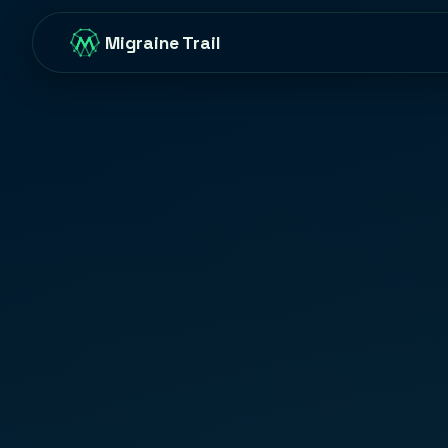
Migraine Trail