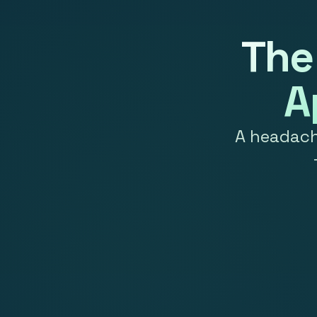
The
A
A headache