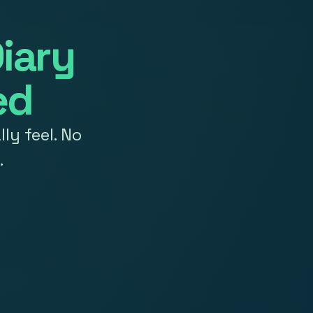
iary
ed
ly feel. No
.