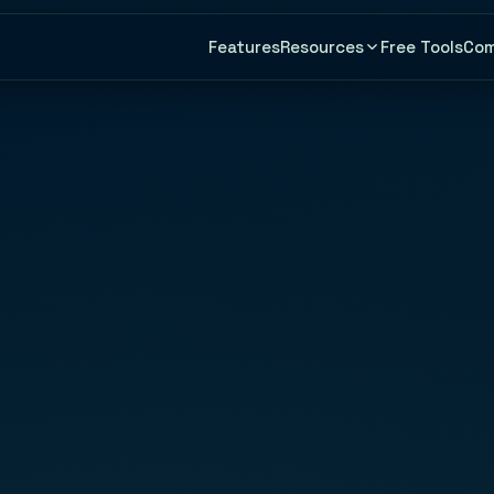
Features
Free Tools
Co
Resources