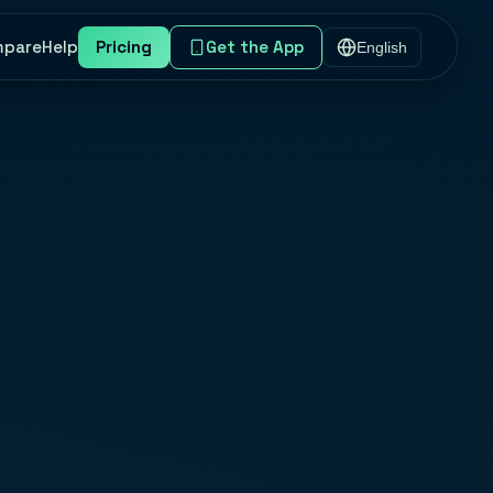
mpare
Help
Pricing
Get the App
English