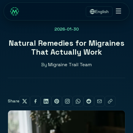
English
2026-01-30
Natural Remedies for Migraines
That Actually Work
By
Migraine Trail Team
Share