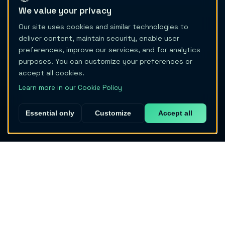
We value your privacy
Our site uses cookies and similar technologies to
deliver content, maintain security, enable user
preferences, improve our services, and for analytics
purposes. You can customize your preferences or
accept all cookies.
Learn more in our Cookie Policy
Essential only
Customize
Accept all
Migraine Trail