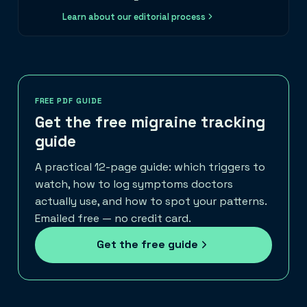
Learn about our editorial process
FREE PDF GUIDE
Get the free migraine tracking
guide
A practical 12-page guide: which triggers to
watch, how to log symptoms doctors
actually use, and how to spot your patterns.
Emailed free — no credit card.
Get the free guide