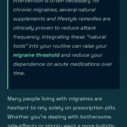
intervention is often necessary for
chronic migraines, several natural
supplements and lifestyle remedies are
clinically proven to reduce attack
frequency. Integrating these "natural
tools" into your routine can raise your
migraine threshold
and reduce your
dependence on acute medications over
time.
Many people living with migraines are
hesitant to rely solely on prescription pills.
Whether you're dealing with bothersome
side effects or simply want a more holistic