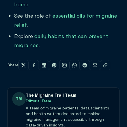
home
.
See the role of
essential oils for migraine
relief
.
Explore
daily habits that can prevent
migraines
.
Share
The Migraine Trail Team
TM
Editorial Team
A team of migraine patients, data scientists,
and health writers dedicated to making
migraine management accessible through
data-driven insights.