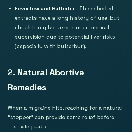
Feverfew and Butterbur:
These herbal
extracts have a long history of use, but
should only be taken under medical
supervision due to potential liver risks
(especially with butterbur).
2. Natural Abortive
Remedies
When a migraine hits, reaching for a natural
"stopper" can provide some relief before
the pain peaks.