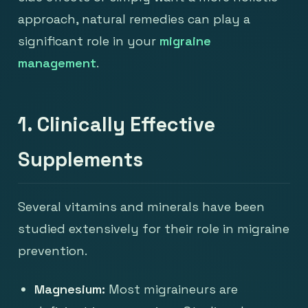
approach, natural remedies can play a
significant role in your
migraine
management
.
1. Clinically Effective
Supplements
Several vitamins and minerals have been
studied extensively for their role in migraine
prevention.
Magnesium:
Most migraineurs are