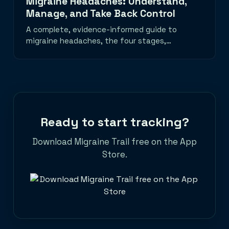
Migraine Headaches: Understand,
Manage, and Take Back Control
A complete, evidence-informed guide to
migraine headaches, the four stages,
common triggers, daily habits that help, a
migraine emergency toolkit, and when to
seek medical care. Learn how to track
migraine patterns with the best migraine
tracker app and take back control of your
life.
Ready to start tracking?
Download Migraine Trail free on the App
Store.