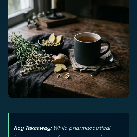
Key Takeaway:
While pharmaceutical