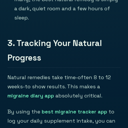
a dark, quiet room and a few hours of
sleep.
3. Tracking Your Natural
Progress
Natural remedies take time-often 8 to 12
weeks-to show results. This makes a
migraine diary app
absolutely critical.
By using the
best migraine tracker app
to
log your daily supplement intake, you can