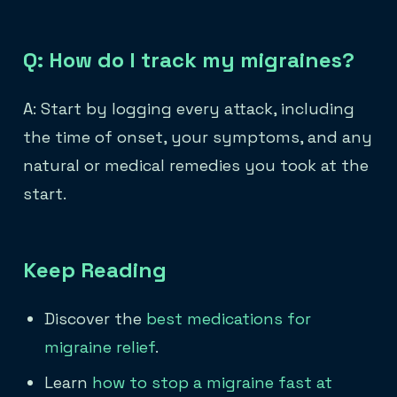
Q: How do I track my migraines?
A: Start by logging every attack, including
the time of onset, your symptoms, and any
natural or medical remedies you took at the
start.
Keep Reading
Discover the
best medications for
migraine relief
.
Learn
how to stop a migraine fast at