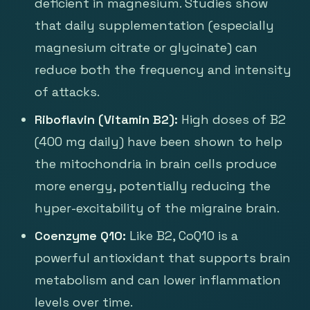
deficient in magnesium. Studies show
that daily supplementation (especially
magnesium citrate or glycinate) can
reduce both the frequency and intensity
of attacks.
Riboflavin (Vitamin B2):
High doses of B2
(400 mg daily) have been shown to help
the mitochondria in brain cells produce
more energy, potentially reducing the
hyper-excitability of the migraine brain.
Coenzyme Q10:
Like B2, CoQ10 is a
powerful antioxidant that supports brain
metabolism and can lower inflammation
levels over time.