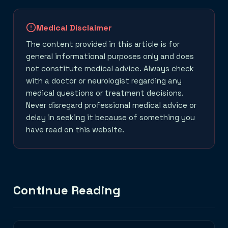
Medical Disclaimer
The content provided in this article is for
general informational purposes only and does
not constitute medical advice. Always check
with a doctor or neurologist regarding any
medical questions or treatment decisions.
Never disregard professional medical advice or
delay in seeking it because of something you
have read on this website.
Continue Reading