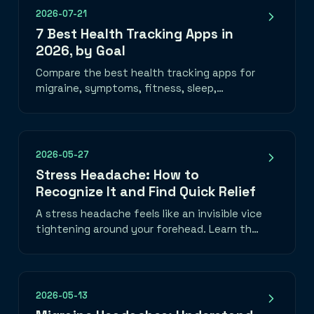
2026-07-21
7 Best Health Tracking Apps in
2026, by Goal
Compare the best health tracking apps for
migraine, symptoms, fitness, sleep,
nutrition, mood, and medication—plus how
to choose one you will use.
2026-05-27
Stress Headache: How to
Recognize It and Find Quick Relief
A stress headache feels like an invisible vice
tightening around your forehead. Learn the
telltale band-of-pressure pattern, what
triggers it, and three things you can do in
the next five minutes to take the edge off.
2026-05-13