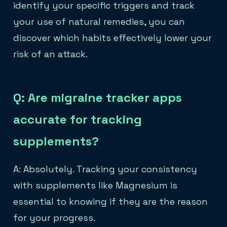
identify your specific triggers and track
your use of natural remedies, you can
discover which habits effectively lower your
risk of an attack.
Q: Are migraine tracker apps
accurate for tracking
supplements?
A: Absolutely. Tracking your consistency
with supplements like Magnesium is
essential to knowing if they are the reason
for your progress.