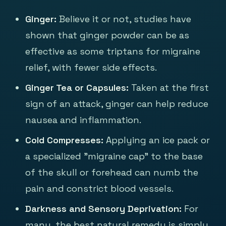
Ginger:
Believe it or not, studies have
shown that ginger powder can be as
effective as some triptans for migraine
relief, with fewer side effects.
Ginger Tea or Capsules:
Taken at the first
sign of an attack, ginger can help reduce
nausea and inflammation.
Cold Compresses:
Applying an ice pack or
a specialized "migraine cap" to the base
of the skull or forehead can numb the
pain and constrict blood vessels.
Darkness and Sensory Deprivation:
For
many, the best natural remedy is simply