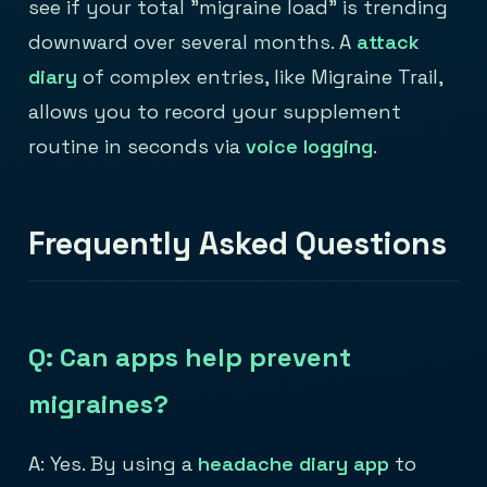
see if your total "migraine load" is trending
downward over several months. A
attack
diary
of complex entries, like Migraine Trail,
allows you to record your supplement
routine in seconds via
voice logging
.
Frequently Asked Questions
Q: Can apps help prevent
migraines?
A: Yes. By using a
headache diary app
to