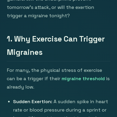
tomorrow's attack, or will the exertion
trigger a migraine tonight?
1. Why Exercise Can Trigger
Migraines
For many, the physical stress of exercise
can be a trigger if their
migraine threshold
is
already low.
Sudden Exertion:
A sudden spike in heart
rate or blood pressure during a sprint or