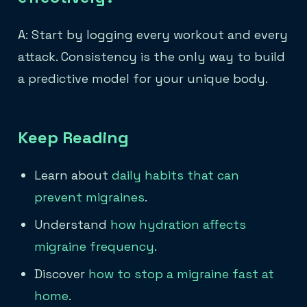
A: Start by logging every workout and every
attack. Consistency is the only way to build
a predictive model for your unique body.
Keep Reading
Learn about
daily habits that can
prevent migraines
.
Understand
how hydration affects
migraine frequency
.
Discover
how to stop a migraine fast at
home
.