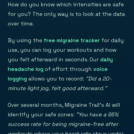
How do you know which intensities are safe
for you? The only way is to look at the data
over time.
By using the
free migraine tracker
for daily
use, you can log your workouts and how
you felt afterward in seconds. Our
daily
headache log
of effort through
voice
logging
allows you to record:
"Did a 20-
minute light jog, felt good afterward."
Over several months, Migraine Trail's AI will
identify your safe zones:
"You have a 95%
success rate for being migraine-free after
workouts where your heart rate stays under