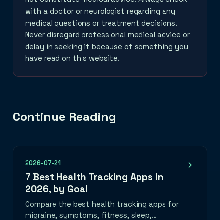
with a doctor or neurologist regarding any
medical questions or treatment decisions.
Never disregard professional medical advice or
delay in seeking it because of something you
have read on this website.
Continue Reading
2026-07-21
7 Best Health Tracking Apps in
2026, by Goal
Compare the best health tracking apps for
migraine, symptoms, fitness, sleep,