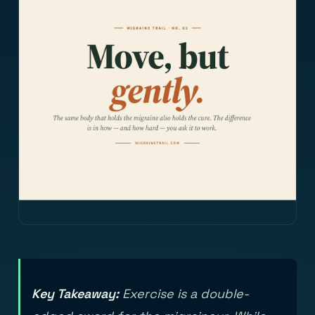
Key Takeaway:
Exercise is a double-