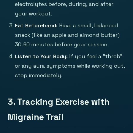
electrolytes before, during, and after
your workout.
Eat Beforehand:
Have a small, balanced
snack (like an apple and almond butter)
30-60 minutes before your session.
Listen to Your Body:
If you feel a "throb"
or any aura symptoms while working out,
stop immediately.
3. Tracking Exercise with
Migraine Trail