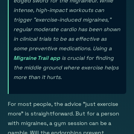
edged sword for the migraineur. While
intense, high-impact workouts can
trigger "exercise-induced migraines,"
regular moderate cardio has been shown
in clinical trials to be as effective as
some preventive medications. Using a
Migraine Trail app
is crucial for finding
the middle ground where exercise helps
more than it hurts.
For most people, the advice "just exercise
more" is straightforward. But for a person
with migraines, a gym session can be a
gamble. Will the endorphins prevent