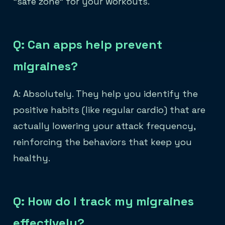
"safe zone" for your workouts.
Q: Can apps help prevent
migraines?
A: Absolutely. They help you identify the
positive habits (like regular cardio) that are
actually lowering your attack frequency,
reinforcing the behaviors that keep you
healthy.
Q: How do I track my migraines
effectively?