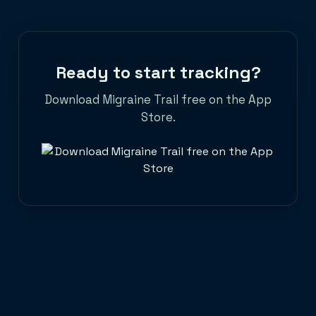
seek medical care. Learn how to track
migraine patterns with the best migraine
tracker app and take back control of your
life.
Ready to start tracking?
Download Migraine Trail free on the App
Store.