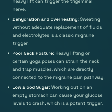
heavy lift can trigger the trigeminal
nerve.
Dehydration and Overheating:
Sweating
without adequate replacement of fluids
and electrolytes is a classic migraine
trigger.
Poor Neck Posture:
Heavy lifting or
certain yoga poses can strain the neck
and trap muscles, which are directly
connected to the migraine pain pathway.
Low Blood Sugar:
Working out on an
empty stomach can cause your glucose
levels to crash, which is a potent trigger.