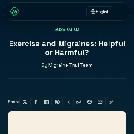
English
2026-03-03
Exercise and Migraines: Helpful
or Harmful?
By
Migraine Trail Team
Share