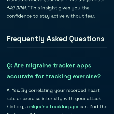
140 BPM."
This insight gives you the
confidence to stay active without fear.
Frequently Asked Questions
Q: Are migraine tracker apps
accurate for tracking exercise?
A: Yes. By correlating your recorded heart
rate or exercise intensity with your attack
history, a
migraine tracking app
can find the