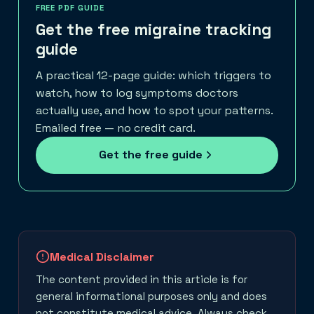
FREE PDF GUIDE
Get the free migraine tracking
guide
A practical 12-page guide: which triggers to
watch, how to log symptoms doctors
actually use, and how to spot your patterns.
Emailed free — no credit card.
Get the free guide
Medical Disclaimer
The content provided in this article is for
general informational purposes only and does
not constitute medical advice. Always check