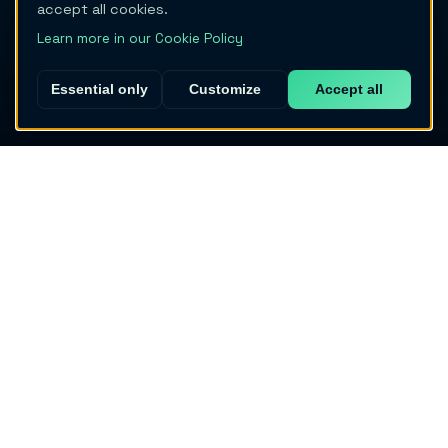
accept all cookies.
Learn more in our Cookie Policy
Essential only
Customize
Accept all
Migraine Trail
The AI-powered migraine tracker built by patients, for
patients.
Download App
PRODUCT