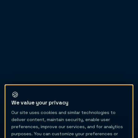
🍪
We value your privacy
Our site uses cookies and similar technologies to
deliver content, maintain security, enable user
preferences, improve our services, and for analytics
purposes. You can customize your preferences or