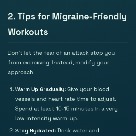
2. Tips for Migraine-Friendly
Workouts
Don't let the fear of an attack stop you
from exercising. Instead, modify your
approach.
Warm Up Gradually:
Give your blood
vessels and heart rate time to adjust.
Spend at least 10-15 minutes in a very
low-intensity warm-up.
Stay Hydrated:
Drink water and