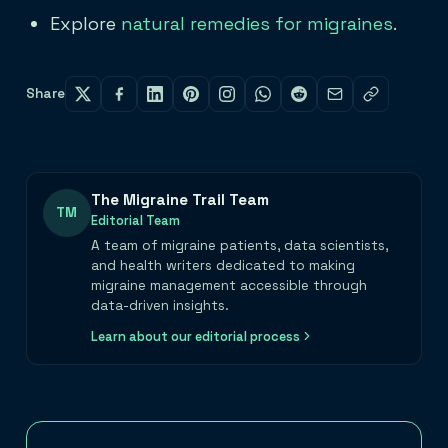
Explore
natural remedies for migraines
.
Share
The Migraine Trail Team
TM
Editorial Team
A team of migraine patients, data scientists,
and health writers dedicated to making
migraine management accessible through
data-driven insights.
Learn about our editorial process