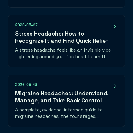
nutrition, mood, and medication—plus how
to choose one you will use.
2026-05-27
Stress Headache: How to
Recognize It and Find Quick Relief
A stress headache feels like an invisible vice
tightening around your forehead. Learn the
telltale band-of-pressure pattern, what
triggers it, and three things you can do in
the next five minutes to take the edge off.
2026-05-13
Migraine Headaches: Understand,
Manage, and Take Back Control
A complete, evidence-informed guide to
migraine headaches, the four stages,
common triggers, daily habits that help, a
migraine emergency toolkit, and when to