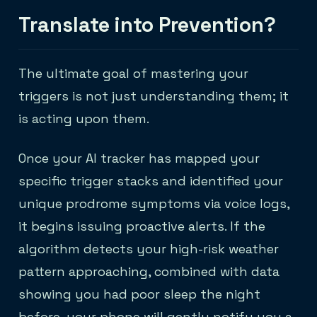
Translate into Prevention?
The ultimate goal of mastering your
triggers is not just understanding them; it
is acting upon them.
Once your AI tracker has mapped your
specific trigger stacks and identified your
unique prodrome symptoms via voice logs,
it begins issuing proactive alerts. If the
algorithm detects your high-risk weather
pattern approaching, combined with data
showing you had poor sleep the night
before, your phone will gently notify you a