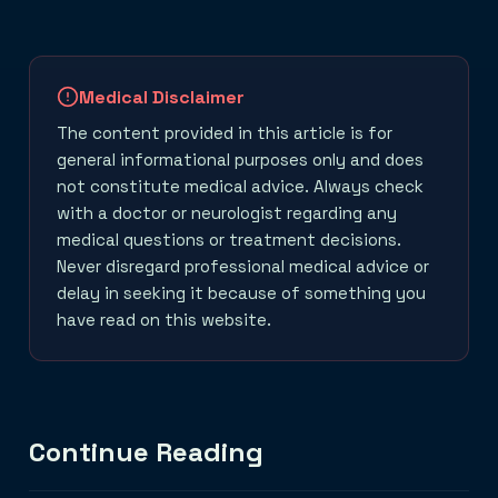
Medical Disclaimer
The content provided in this article is for
general informational purposes only and does
not constitute medical advice. Always check
with a doctor or neurologist regarding any
medical questions or treatment decisions.
Never disregard professional medical advice or
delay in seeking it because of something you
have read on this website.
Continue Reading