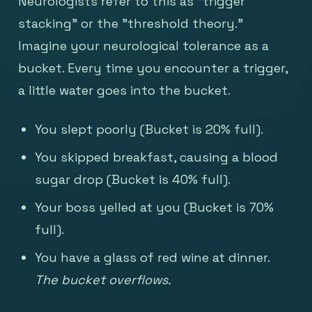
Neurologists refer to this as "trigger
stacking" or the "threshold theory."
Imagine your neurological tolerance as a
bucket. Every time you encounter a trigger,
a little water goes into the bucket.
You slept poorly (Bucket is 20% full).
You skipped breakfast, causing a blood
sugar drop (Bucket is 40% full).
Your boss yelled at you (Bucket is 70%
full).
You have a glass of red wine at dinner.
The bucket overflows.