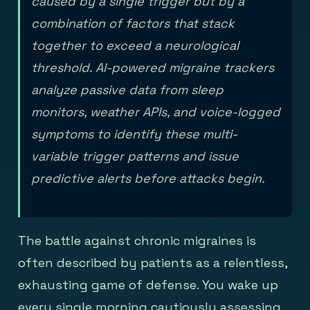
caused by a single trigger but by a
combination of factors that stack
together to exceed a neurological
threshold. AI-powered migraine trackers
analyze passive data from sleep
monitors, weather APIs, and voice-logged
symptoms to identify these multi-
variable trigger patterns and issue
predictive alerts before attacks begin.
The battle against chronic migraines is
often described by patients as a relentless,
exhausting game of defense. You wake up
every single morning cautiously assessing