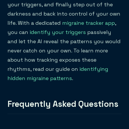
your triggers, and finally step out of the
darkness and back into control of your own
life. With a dedicated
migraine tracker app
,
you can
identify your triggers
passively
and let the AI reveal the patterns you would
never catch on your own. To learn more
about how tracking exposes these
rhythms, read our guide on
identifying
hidden migraine patterns
.
Frequently Asked Questions