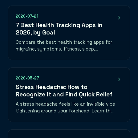
2026-07-21
7 Best Health Tracking Apps in
2026, by Goal
Compare the best health tracking apps for
migraine, symptoms, fitness, sleep,
nutrition, mood, and medication—plus how
to choose one you will use.
2026-05-27
Stress Headache: How to
Recognize It and Find Quick Relief
A stress headache feels like an invisible vice
tightening around your forehead. Learn the
telltale band-of-pressure pattern, what
triggers it, and three things you can do in
the next five minutes to take the edge off.