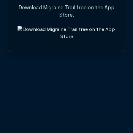
Download Migraine Trail free on the App
Store.