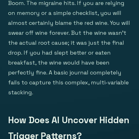
Boom. The migraine hits. If you are relying
on memory or a simple checklist, you will
almost certainly blame the red wine. You will
swear off wine forever. But the wine wasn't
the actual root cause; it was just the final
drop. If you had slept better or eaten
breakfast, the wine would have been
perfectly fine. A basic journal completely
fails to capture this complex, multi-variable
stacking.
How Does AI Uncover Hidden
Trigger Patterns?