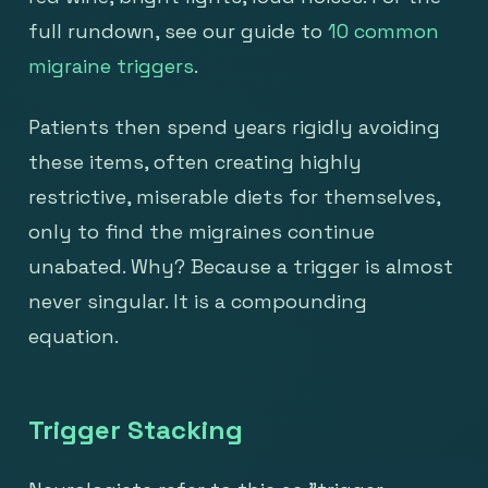
full rundown, see our guide to
10 common
migraine triggers
.
Patients then spend years rigidly avoiding
these items, often creating highly
restrictive, miserable diets for themselves,
only to find the migraines continue
unabated. Why? Because a trigger is almost
never singular. It is a compounding
equation.
Trigger Stacking