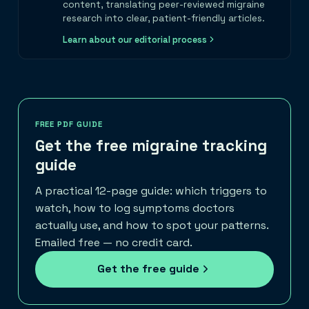
content, translating peer-reviewed migraine
research into clear, patient-friendly articles.
Learn about our editorial process
FREE PDF GUIDE
Get the free migraine tracking
guide
A practical 12-page guide: which triggers to
watch, how to log symptoms doctors
actually use, and how to spot your patterns.
Emailed free — no credit card.
Get the free guide