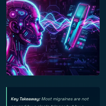
Key Takeaway:
Most migraines are not