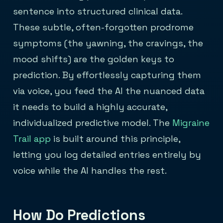
sentence into structured clinical data.
These subtle, often-forgotten prodrome
symptoms (the yawning, the cravings, the
mood shifts) are the golden keys to
prediction. By effortlessly capturing them
via voice, you feed the AI the nuanced data
it needs to build a highly accurate,
individualized predictive model. The
Migraine
Trail app
is built around this principle,
letting you log detailed entries entirely by
voice while the AI handles the rest.
How Do Predictions