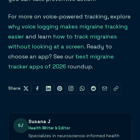
For more on voice-powered tracking, explore
why voice logging makes migraine tracking
easier
and learn
how to track migraines
without looking at a screen
. Ready to
choose an app? See our
best migraine
tracker apps of 2026
roundup.
Share
Susana J
SJ
Health Writer & Editor
Specializes in neuroscience-informed health