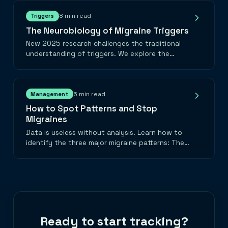
8 min read
Triggers
The Neurobiology of Migraine Triggers
New 2025 research challenges the traditional
understanding of triggers. We explore the
'Surprisal' theory, visual cortex hyperexcitability,
and the metabolic truth about chocolate.
6 min read
Management
How to Spot Patterns and Stop
Migraines
Data is useless without analysis. Learn how to
identify the three major migraine patterns: The
Weekend Washer, The Hormonal Cycle, and The
Cumulative Stack.
Ready to start tracking?