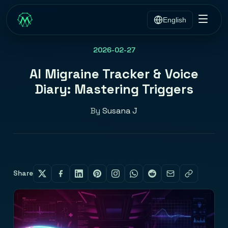
English
2026-02-27
AI Migraine Tracker & Voice
Diary: Mastering Triggers
By
Susana J
Share