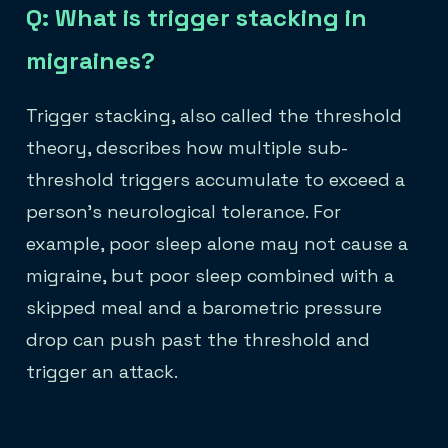
Q: What is trigger stacking in
migraines?
Trigger stacking, also called the threshold
theory, describes how multiple sub-
threshold triggers accumulate to exceed a
person's neurological tolerance. For
example, poor sleep alone may not cause a
migraine, but poor sleep combined with a
skipped meal and a barometric pressure
drop can push past the threshold and
trigger an attack.