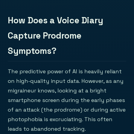
How Does a Voice Diary
Capture Prodrome
Symptoms?
The predictive power of AI is heavily reliant
on high-quality input data. However, as any
migraineur knows, looking at a bright
smartphone screen during the early phases
of an attack (the prodrome) or during active
photophobia is excruciating. This often
leads to abandoned tracking.