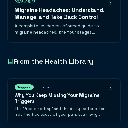
2026-05-13
Migraine Headaches: Understand,
Manage, and Take Back Control
A complete, evidence-informed guide to
migraine headaches, the four stages,
common triggers, daily habits that help, a
migraine emergency toolkit, and when to
seek medical care. Learn how to track
migraine patterns with the best migraine
From the Health Library
tracker app and take back control of your
life.
6 min read
Triggers
Why You Keep Missing Your Migraine
Triggers
The 'Prodrome Trap' and the delay factor often
hide the true cause of your pain. Learn why
looking backwards 48 hours is the only way to
find the truth.