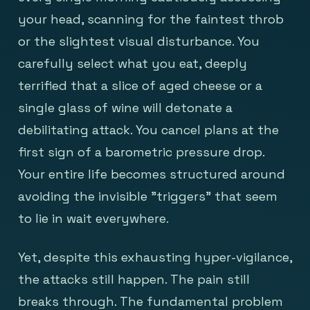
your head, scanning for the faintest throb
or the slightest visual disturbance. You
carefully select what you eat, deeply
terrified that a slice of aged cheese or a
single glass of wine will detonate a
debilitating attack. You cancel plans at the
first sign of a barometric pressure drop.
Your entire life becomes structured around
avoiding the invisible "triggers" that seem
to lie in wait everywhere.
Yet, despite this exhausting hyper-vigilance,
the attacks still happen. The pain still
breaks through. The fundamental problem