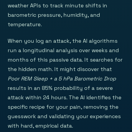
weather APIs to track minute shifts in
barometric pressure, humidity, and
temperature.
When you log an attack, the AI algorithms
run a longitudinal analysis over weeks and
months of this passive data. It searches for
the hidden math. It might discover that
Poor REM Sleep + a 5 hPa Barometric Drop
results in an 85% probability of a severe
attack within 24 hours. The AI identifies the
specific recipe for your pain, removing the
guesswork and validating your experiences
with hard, empirical data.