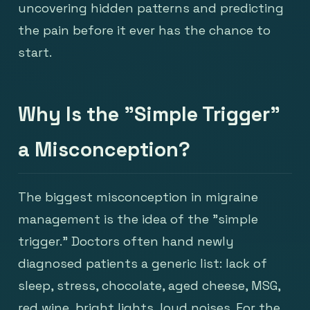
uncovering hidden patterns and predicting
the pain before it ever has the chance to
start.
Why Is the "Simple Trigger"
a Misconception?
The biggest misconception in migraine
management is the idea of the "simple
trigger." Doctors often hand newly
diagnosed patients a generic list: lack of
sleep, stress, chocolate, aged cheese, MSG,
red wine, bright lights, loud noises. For the