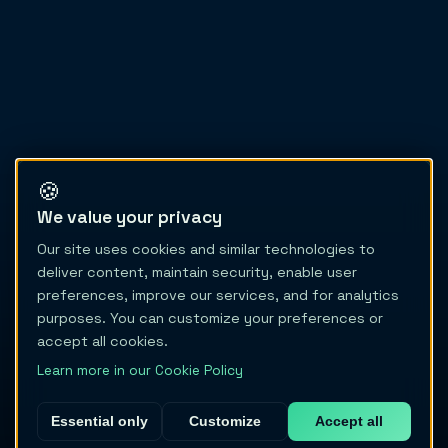
🍪
We value your privacy
Our site uses cookies and similar technologies to
deliver content, maintain security, enable user
preferences, improve our services, and for analytics
purposes. You can customize your preferences or
accept all cookies.
Learn more in our Cookie Policy
Essential only
Customize
Accept all