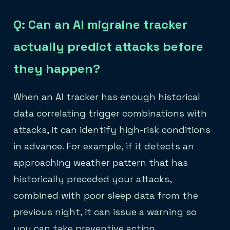
Q: Can an AI migraine tracker
actually predict attacks before
they happen?
When an AI tracker has enough historical
data correlating trigger combinations with
attacks, it can identify high-risk conditions
in advance. For example, if it detects an
approaching weather pattern that has
historically preceded your attacks,
combined with poor sleep data from the
previous night, it can issue a warning so
you can take preventive action.