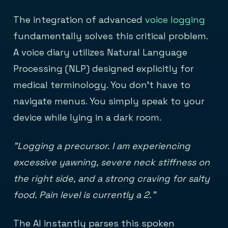
The integration of advanced
voice logging
fundamentally solves this critical problem.
A voice diary utilizes Natural Language
Processing (NLP) designed explicitly for
medical terminology. You don't have to
navigate menus. You simply speak to your
device while lying in a dark room.
"Logging a precursor. I am experiencing
excessive yawning, severe neck stiffness on
the right side, and a strong craving for salty
food. Pain level is currently a 2."
The AI instantly parses this spoken