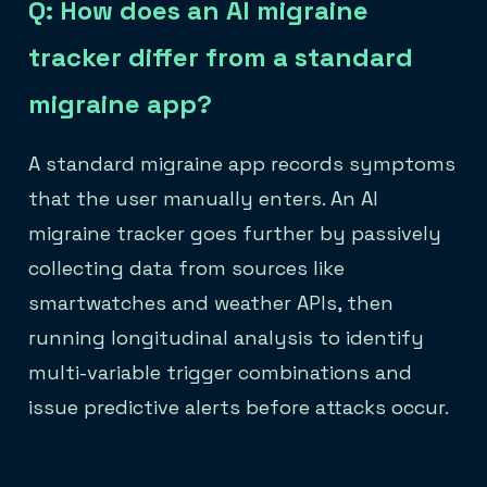
Q: How does an AI migraine
tracker differ from a standard
migraine app?
A standard migraine app records symptoms
that the user manually enters. An AI
migraine tracker goes further by passively
collecting data from sources like
smartwatches and weather APIs, then
running longitudinal analysis to identify
multi-variable trigger combinations and
issue predictive alerts before attacks occur.