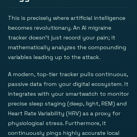
This is precisely where artificial intelligence
becomes revolutionary. An AI migraine
tracker doesn’t just record your pain; it
mathematically analyzes the compounding
variables leading up to the attack.
A modern, top-tier tracker pulls continuous,
passive data from your digital ecosystem. It
integrates with your smartwatch to monitor
precise sleep staging (deep, light, REM) and
Heart Rate Variability (HRV) as a proxy for
physiological stress. Furthermore, it
continuously pings highly accurate local