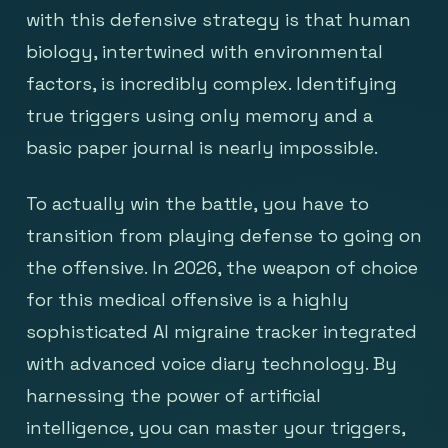
with this defensive strategy is that human
biology, intertwined with environmental
factors, is incredibly complex. Identifying
true triggers using only memory and a
basic paper journal is nearly impossible.
To actually win the battle, you have to
transition from playing defense to going on
the offensive. In 2026, the weapon of choice
for this medical offensive is a highly
sophisticated AI migraine tracker integrated
with advanced voice diary technology. By
harnessing the power of artificial
intelligence, you can master your triggers,