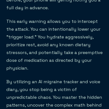
full day in advance.
This early warning allows you to intercept
the attack. You can intentionally lower your
"trigger load." You hydrate aggressively,
prioritize rest, avoid any known dietary
stressors, and potentially take a preemptive
dose of medication as directed by your
physician.
By utilizing an AI migraine tracker and voice
diary, you stop being a victim of
unpredictable chaos. You master the hidden
patterns, uncover the complex math behind