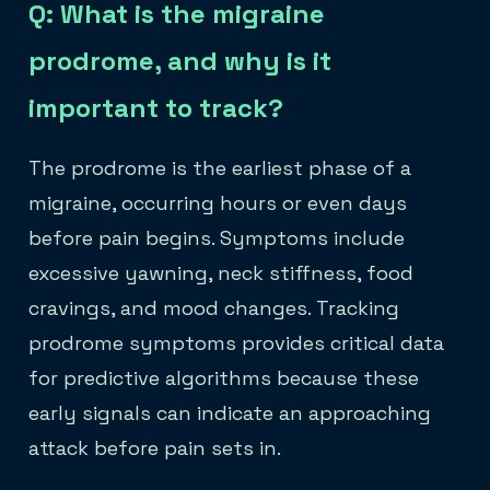
Q: What is the migraine
prodrome, and why is it
important to track?
The prodrome is the earliest phase of a
migraine, occurring hours or even days
before pain begins. Symptoms include
excessive yawning, neck stiffness, food
cravings, and mood changes. Tracking
prodrome symptoms provides critical data
for predictive algorithms because these
early signals can indicate an approaching
attack before pain sets in.