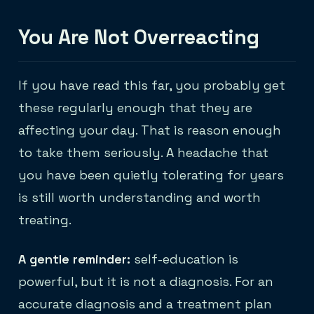
You Are Not Overreacting
If you have read this far, you probably get
these regularly enough that they are
affecting your day. That is reason enough
to take them seriously. A headache that
you have been quietly tolerating for years
is still worth understanding and worth
treating.
A gentle reminder:
self-education is
powerful, but it is not a diagnosis. For an
accurate diagnosis and a treatment plan