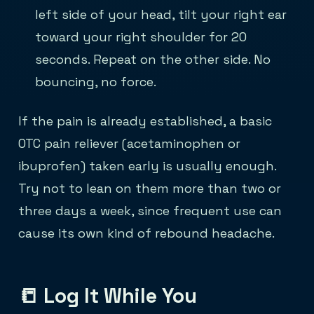
left side of your head, tilt your right ear
toward your right shoulder for 20
seconds. Repeat on the other side. No
bouncing, no force.
If the pain is already established, a basic
OTC pain reliever (acetaminophen or
ibuprofen) taken early is usually enough.
Try not to lean on them more than two or
three days a week, since frequent use can
cause its own kind of rebound headache.
📒 Log It While You