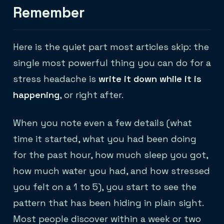
Remember
Here is the quiet part most articles skip: the
single most powerful thing you can do for a
stress headache is
write it down while it is
happening
, or right after.
When you note even a few details (what
time it started, what you had been doing
for the past hour, how much sleep you got,
how much water you had, and how stressed
you felt on a 1 to 5), you start to see the
pattern that has been hiding in plain sight.
Most people discover within a week or two