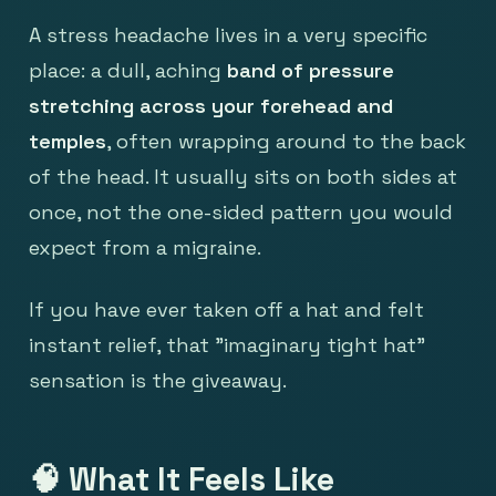
A stress headache lives in a very specific
place: a dull, aching
band of pressure
stretching across your forehead and
temples
, often wrapping around to the back
of the head. It usually sits on both sides at
once, not the one-sided pattern you would
expect from a migraine.
If you have ever taken off a hat and felt
instant relief, that "imaginary tight hat"
sensation is the giveaway.
🧠 What It Feels Like