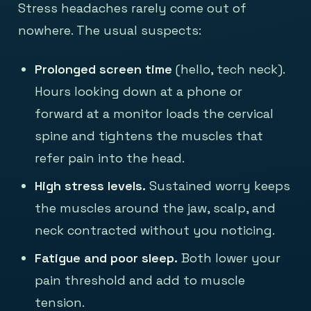
Stress headaches rarely come out of
nowhere. The usual suspects:
Prolonged screen time
(hello, tech neck).
Hours looking down at a phone or
forward at a monitor loads the cervical
spine and tightens the muscles that
refer pain into the head.
High stress levels.
Sustained worry keeps
the muscles around the jaw, scalp, and
neck contracted without you noticing.
Fatigue and poor sleep.
Both lower your
pain threshold and add to muscle
tension.