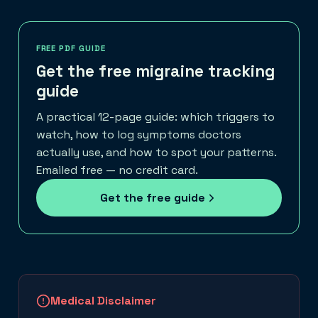
FREE PDF GUIDE
Get the free migraine tracking
guide
A practical 12-page guide: which triggers to
watch, how to log symptoms doctors
actually use, and how to spot your patterns.
Emailed free — no credit card.
Get the free guide
Medical Disclaimer