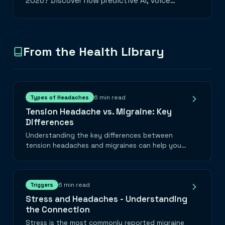
2026? Discover how predictive AI, voice
logging, and smart wearable integrations are
transforming migraine management.
From the Health Library
6 min read
Types of Headaches
Tension Headache vs. Migraine: Key
Differences
Understanding the key differences between
tension headaches and migraines can help you
find the right treatment faster.
6 min read
Triggers
Stress and Headaches - Understanding
the Connection
Stress is the most commonly reported migraine