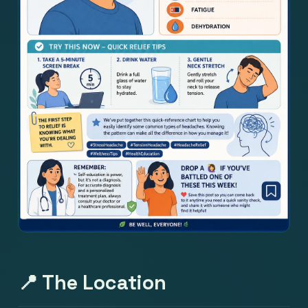
📍 The Location