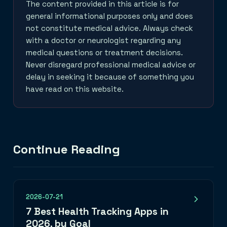
The content provided in this article is for
general informational purposes only and does
not constitute medical advice. Always check
with a doctor or neurologist regarding any
medical questions or treatment decisions.
Never disregard professional medical advice or
delay in seeking it because of something you
have read on this website.
Continue Reading
2026-07-21
7 Best Health Tracking Apps in
2026, by Goal