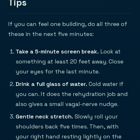
Tips
If you can feel one building, do all three of
these in the next five minutes:
Take a 5-minute screen break.
Look at
something at least 20 feet away. Close
your eyes for the last minute.
Drink a full glass of water.
Cold water if
you can. It does the rehydration job and
also gives a small vagal-nerve nudge.
Gentle neck stretch.
Slowly roll your
shoulders back five times. Then, with
your right hand resting lightly on the