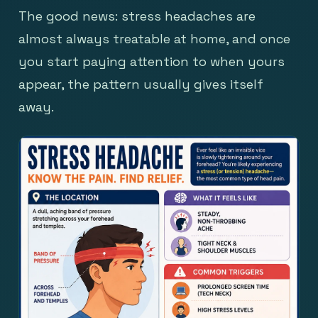
The good news: stress headaches are
almost always treatable at home, and once
you start paying attention to when yours
appear, the pattern usually gives itself
away.