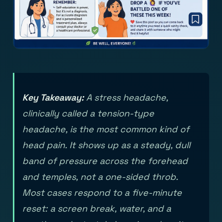
Key Takeaway:
A stress headache,
clinically called a tension-type
headache, is the most common kind of
head pain. It shows up as a steady, dull
band of pressure across the forehead
and temples, not a one-sided throb.
Most cases respond to a five-minute
reset: a screen break, water, and a