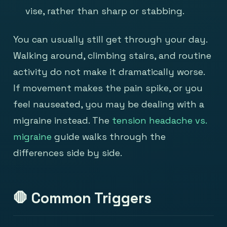
vise, rather than sharp or stabbing.
You can usually still get through your day.
Walking around, climbing stairs, and routine
activity do not make it dramatically worse.
If movement makes the pain spike, or you
feel nauseated, you may be dealing with a
migraine instead. The
tension headache vs.
migraine
guide walks through the
differences side by side.
🛑 Common Triggers