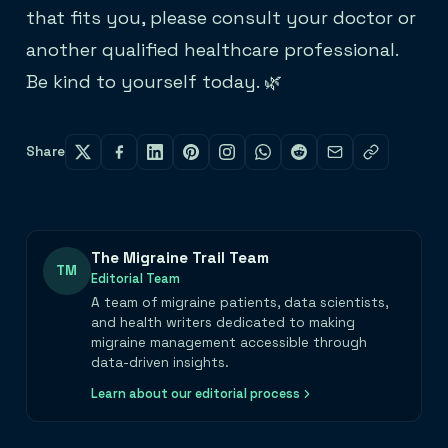
that fits you, please consult your doctor or
another qualified healthcare professional.
Be kind to yourself today. 🌿
Share
The Migraine Trail Team
TM
Editorial Team
A team of migraine patients, data scientists,
and health writers dedicated to making
migraine management accessible through
data-driven insights.
Learn about our editorial process