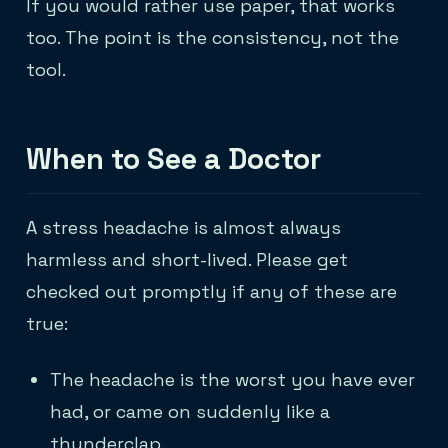
If you would rather use paper, that works
too. The point is the consistency, not the
tool.
When to See a Doctor
A stress headache is almost always
harmless and short-lived. Please get
checked out promptly if any of these are
true:
The headache is the worst you have ever
had, or came on suddenly like a
thunderclap.