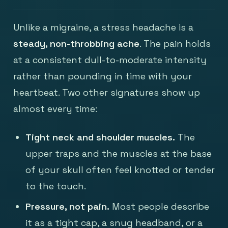
Unlike a migraine, a stress headache is a
steady, non-throbbing ache
. The pain holds
at a consistent dull-to-moderate intensity
rather than pounding in time with your
heartbeat. Two other signatures show up
almost every time:
Tight neck and shoulder muscles.
The
upper traps and the muscles at the base
of your skull often feel knotted or tender
to the touch.
Pressure, not pain.
Most people describe
it as a tight cap, a snug headband, or a