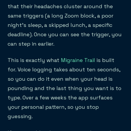
that their headaches cluster around the
same triggers (a long Zoom block, a poor
night's sleep, a skipped lunch, a specific
deadline). Once you can see the trigger, you
can step in earlier.
This is exactly what
Migraine Trail
is built
for. Voice logging takes about ten seconds,
so you can do it even when your head is
pounding and the last thing you want is to
type. Over a few weeks the app surfaces
your personal pattern, so you stop
guessing.