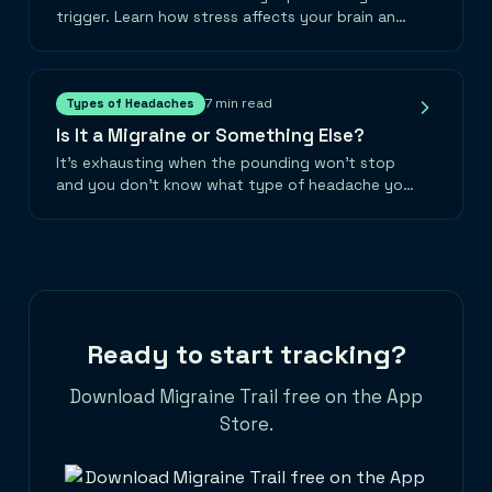
trigger. Learn how stress affects your brain and
practical strategies to break the cycle.
7 min read
Types of Headaches
Is It a Migraine or Something Else?
It's exhausting when the pounding won't stop
and you don't know what type of headache you
have. Let's gently explore the different types of
head pain and find answers together.
Ready to start tracking?
Download Migraine Trail free on the App
Store.