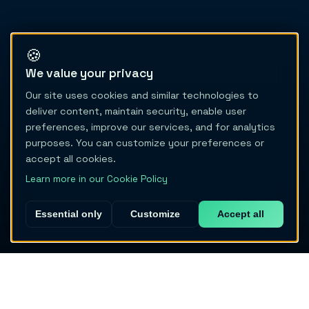
🍪
We value your privacy
Our site uses cookies and similar technologies to
deliver content, maintain security, enable user
preferences, improve our services, and for analytics
purposes. You can customize your preferences or
accept all cookies.
Learn more in our Cookie Policy
Essential only
Customize
Accept all