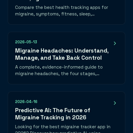
Compare the best health tracking apps for
migraine, symptoms, fitness, sleep,
nutrition, mood, and medication—plus how
to choose one you will use.
2026-05-13
Migraine Headaches: Understand,
Manage, and Take Back Control
A complete, evidence-informed guide to
migraine headaches, the four stages,
common triggers, daily habits that help, a
migraine emergency toolkit, and when to
seek medical care. Learn how to track
migraine patterns with the best migraine
2026-04-16
tracker app and take back control of your
Predictive AI: The Future of
life.
Migraine Tracking in 2026
Looking for the best migraine tracker app in