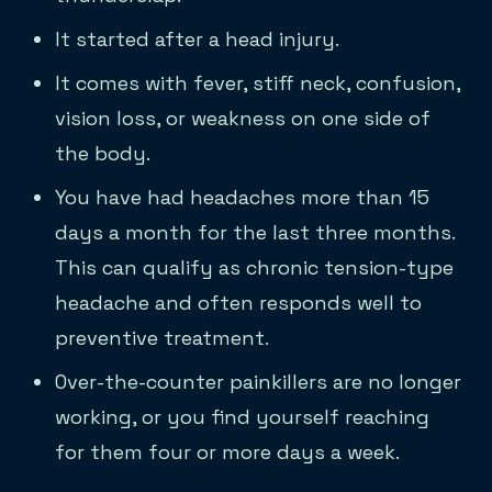
It started after a head injury.
It comes with fever, stiff neck, confusion,
vision loss, or weakness on one side of
the body.
You have had headaches more than 15
days a month for the last three months.
This can qualify as chronic tension-type
headache and often responds well to
preventive treatment.
Over-the-counter painkillers are no longer
working, or you find yourself reaching
for them four or more days a week.