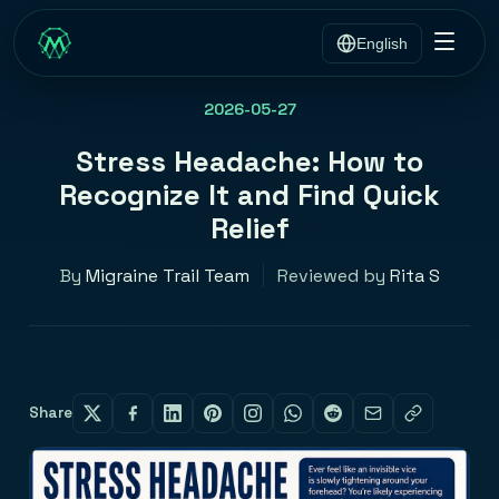
English
2026-05-27
Stress Headache: How to
Recognize It and Find Quick
Relief
By
Migraine Trail Team
Reviewed by
Rita S
Share