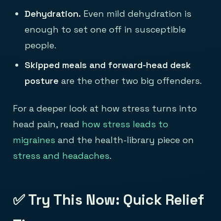
Dehydration.
Even mild dehydration is
enough to set one off in susceptible
people.
Skipped meals and forward-head desk
posture
are the other two big offenders.
For a deeper look at how stress turns into
head pain, read
how stress leads to
migraines
and the health-library piece on
stress and headaches
.
✅ Try This Now: Quick Relief