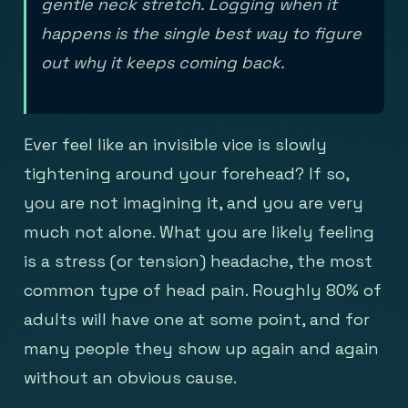
gentle neck stretch. Logging when it
happens is the single best way to figure
out why it keeps coming back.
Ever feel like an invisible vice is slowly
tightening around your forehead? If so,
you are not imagining it, and you are very
much not alone. What you are likely feeling
is a stress (or tension) headache, the most
common type of head pain. Roughly 80% of
adults will have one at some point, and for
many people they show up again and again
without an obvious cause.